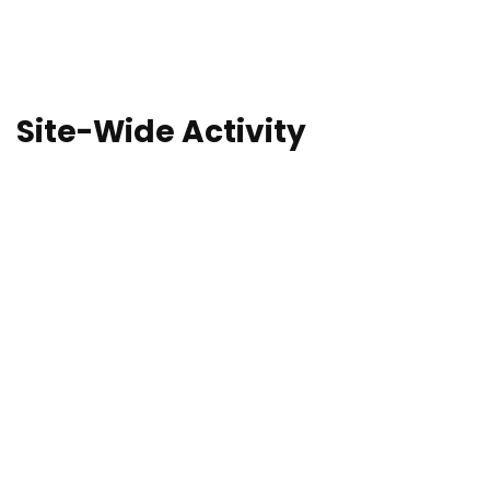
Site-Wide Activity