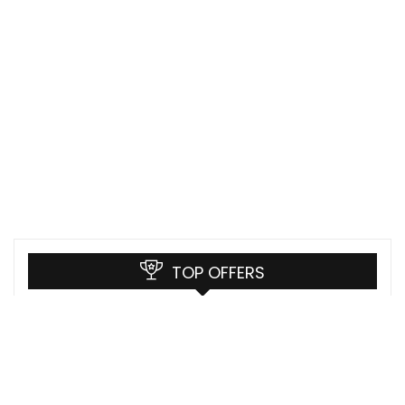
TOP OFFERS
Sony Mocopi Price in India
Sony
LG Digital Signage 98 Inch