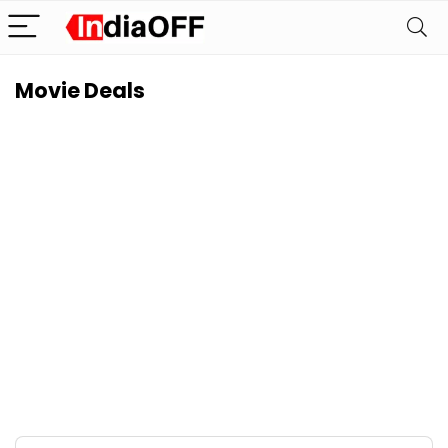
Movie Deals