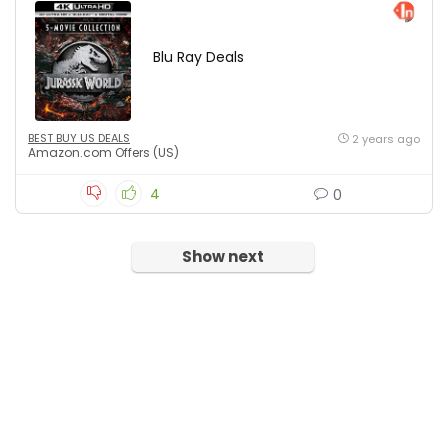
Blu Ray Deals
BEST BUY US DEALS
2 years ago
Amazon.com Offers (US)
4
0
Show next