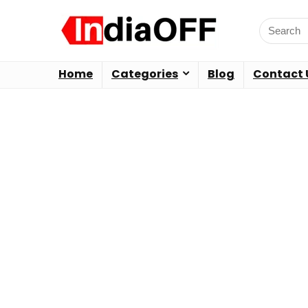
Home
Categories
Blog
Contact 