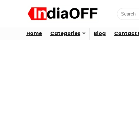
Home
Categories
Blog
Contact 