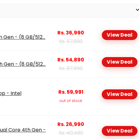
Rs. 36,990
View Deal
h Gen - (8 GB/512...
Rs. 57,890
Rs. 54,890
View Deal
h Gen - (8 GB/512...
Rs. 87,890
Rs. 59,991
op - Intel
View Deal
out of stock
Rs. 26,990
ual Core 4th Gen -
View Deal
Rs. 40,490