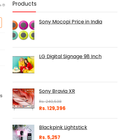
Products
am
Sony Mocopi Price in India
LG Digital Signage 98 Inch
Sony Bravia XR
es
Rs.
240,538
Rs.
129,396
Blackpink Lightstick
Rs.
5,257