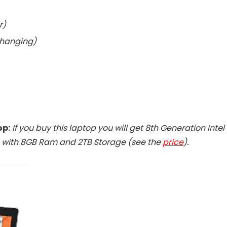
r)
changing)
op:
If you buy this laptop you will get 8th Generation Intel
g with 8GB Ram and 2TB Storage (see the
price
).