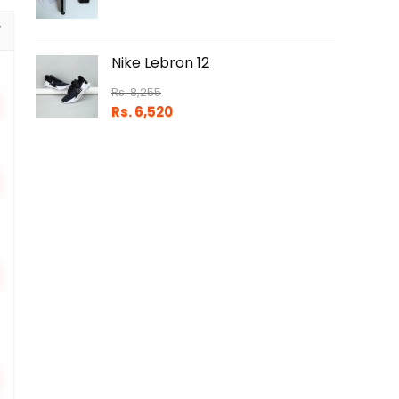
Nike Lebron 12
Rs.
8,255
Rs.
6,520