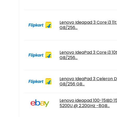
Lenovo Ideapad 3 Core i3 11
GB/256...
Lenovo IdeaPad 3 Core i3 10
GB/256...
Lenovo IdeaPad 3 Celeron D
GB/256 GB...
Lenovo ideapad 100-15IBD 15.
5200U @ 2.20GHz -8GB...