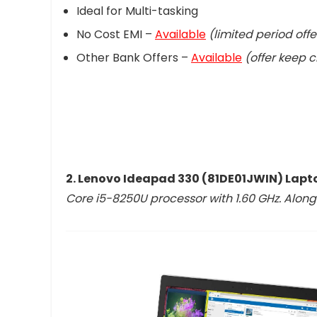
Ideal for Multi-tasking
No Cost EMI –
Available
(limited period offe
Other Bank Offers –
Available
(offer keep 
2. Lenovo Ideapad 330 (81DE01JWIN) Lapt
Core i5-8250U processor with 1.60 GHz. Alon