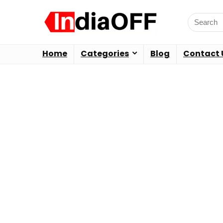
Home
Categories
Blog
Contact 