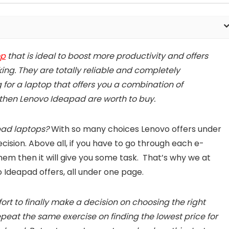
op
that is ideal to boost more productivity and offers
king. They are totally reliable and completely
g for a laptop that offers you a combination of
 then Lenovo Ideapad are worth to buy.
pad laptops?
With so many choices Lenovo offers under
ision. Above all, if you have to go through each e-
hem then it will give you some task. That’s why we at
o Ideapad offers, all under one page.
ffort to finally make a decision on choosing the right
peat the same exercise on finding the lowest price for