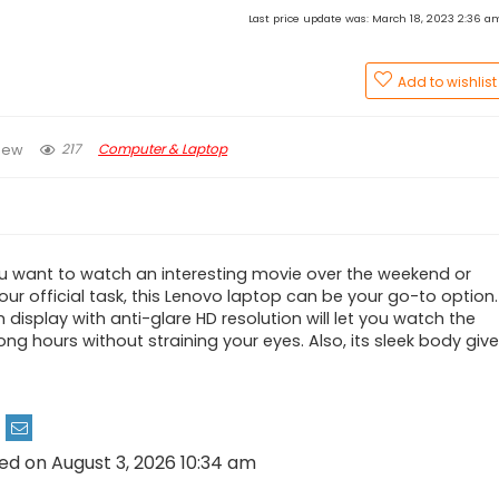
Last price update was: March 18, 2023 2:36 
Add to wishlist
217
Computer & Laptop
iew
 want to watch an interesting movie over the weekend or
ur official task, this Lenovo laptop can be your go-to option.
 display with anti-glare HD resolution will let you watch the
ong hours without straining your eyes. Also, its sleek body giv
ed on August 3, 2026 10:34 am