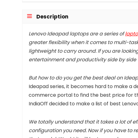
Description
Lenovo Ideapad laptops are a series of
lapt
greater flexibility when it comes to multi-tas
lightweight to carry around. If you are lookin
entertainment and productivity side by side
But how to do you get the best deal on Idea
Ideapad series, it becomes hard to make a dec
commerce portal to find the best price for t
IndiaOff decided to make a list of best Lenov
We totally understand that it takes a lot of e
configuration you need. Now if you have to re