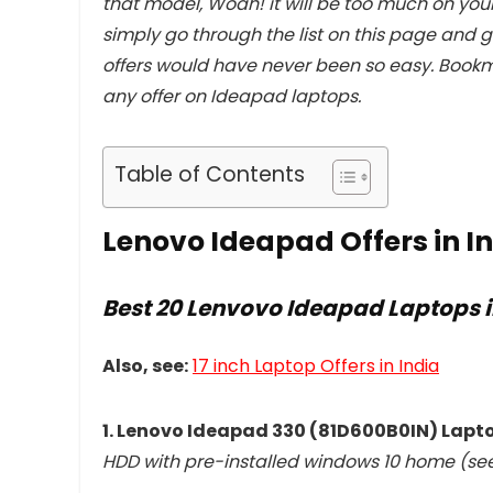
that model, Woah! it will be too much on your
simply go through the list on this page and g
offers would have never been so easy. Bookm
any offer on Ideapad laptops.
Table of Contents
Lenovo Ideapad Offers in I
Best 20 Lenvovo Ideapad Laptops i
Also, see:
17 inch Laptop Offers in India
1. Lenovo Ideapad 330 (81D600B0IN) Lapt
HDD with pre-installed windows 10 home (se