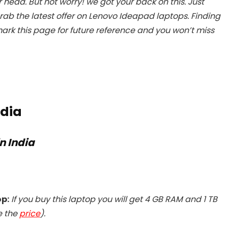
 head. But not worry! we got your back on this. Just
rab the latest offer on Lenovo Ideapad laptops. Finding
ark this page for future reference and you won’t miss
ndia
n India
op:
If you buy this laptop you will get
4 GB RAM and 1 TB
e the
price
).