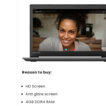
Reason to buy:
HD Screen
Anti glare screen
4GB DDR4 RAM