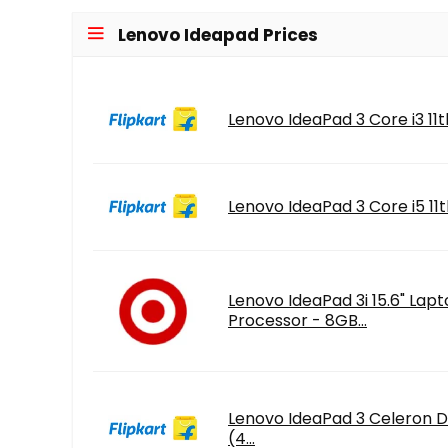
Lenovo Ideapad Prices
Lenovo IdeaPad 3 Core i3 11t
Lenovo IdeaPad 3 Core i5 11t
Lenovo IdeaPad 3i 15.6" Lapt
Processor - 8GB...
Lenovo IdeaPad 3 Celeron D
(4...