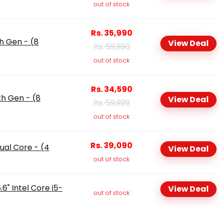
out of stock
Rs. 35,990
th Gen - (8
View Deal
Rs. 59,990
out of stock
Rs. 34,590
th Gen - (8
View Deal
Rs. 59,999
out of stock
Rs. 39,090
ual Core - (4
View Deal
out of stock
6" Intel Core i5-
View Deal
out of stock