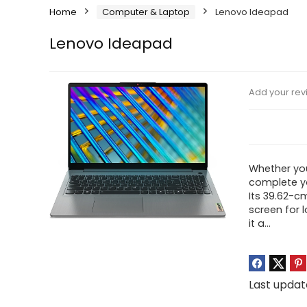
Home
Computer & Laptop
Lenovo Ideapad
Lenovo Ideapad
Add your rev
Whether you
complete yo
Its 39.62-cm
screen for l
it a…
Last updat