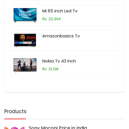
Mi 65 inch Led Tv
Rs. 22,304
Amazonbasics Tv
Nokia Tv 43 inch
Rs. 21,128
Products
Sony Mocopi Price in India