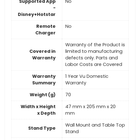
Supported App
No
-
Disney+Hotstar
Remote
No
Charger
Warranty of the Product is
Covered in
limited to manufacturing
Warranty
defects only. Parts and
Labor Costs are Covered
Warranty
1 Year Vu Domestic
Summary
Warranty
Weight (g)
70
Width x Height
47 mm x 205 mm x 20
x Depth
mm
Wall Mount and Table Top
Stand Type
Stand