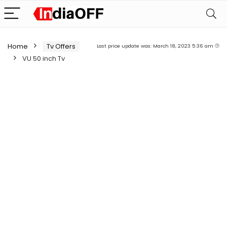
Home
Tv Offers
Last price update was: March 18, 2023 5:36 am
VU 50 inch Tv