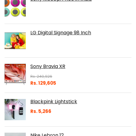
LG Digital Signage 98 Inch
Sony Bravia XR
Rs.
240,926
Rs.
129,605
Blackpink Lightstick
Rs.
5,266
Nike Lebron 12