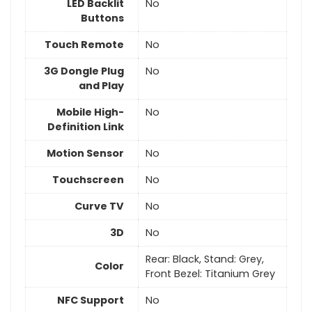
LED Backlit
No
Buttons
Touch Remote
No
3G Dongle Plug
No
and Play
Mobile High-
No
Definition Link
Motion Sensor
No
Touchscreen
No
Curve TV
No
3D
No
Rear: Black, Stand: Grey,
Color
Front Bezel: Titanium Grey
NFC Support
No