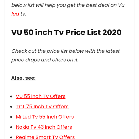
below list will help you get the best deal on Vu
led
tv.
VU 50 inch Tv Price List 2020
Check out the price list below with the latest
price drops and offers on it.
Also, see:
VU 55 inch Tv Offers
TCL 75 Inch TV Offers
Mi Led Tv 55 Inch Offers
Nokia Tv 43 inch Offers
Realme Smart Tv Offers