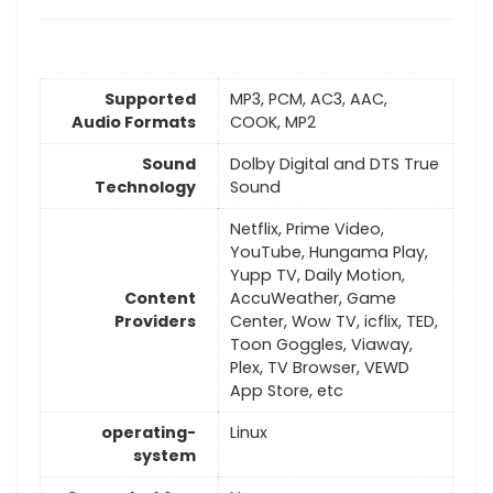
Supported
MP3, PCM, AC3, AAC,
Audio Formats
COOK, MP2
Sound
Dolby Digital and DTS True
Technology
Sound
Netflix, Prime Video,
YouTube, Hungama Play,
Yupp TV, Daily Motion,
Content
AccuWeather, Game
Providers
Center, Wow TV, icflix, TED,
Toon Goggles, Viaway,
Plex, TV Browser, VEWD
App Store, etc
operating-
Linux
system