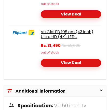
out of stock
View Deal
Vu GloLED 108 cm (43 inch)
Ultra HD (4K) LED...
Rs. 31,490
Rs. 55,000
out of stock
View Deal
Additional information
Specification:
VU 50 inch Tv