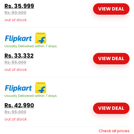
Rs. 35,999
VIEW DEAL
Rs. 60,000
out of stock
Usually Delivered within 7 days.
Rs. 33,332
VIEW DEAL
Rs. 65,000
out of stock
Usually Delivered within 7 days.
Rs. 42,990
VIEW DEAL
Rs. 65,000
out of stock
Check all prices