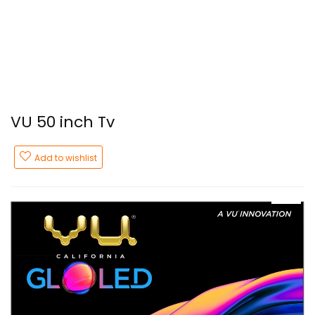
VU 50 inch Tv
Add to wishlist
- 43%