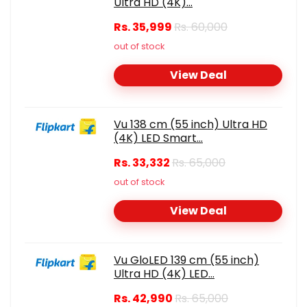
Ultra HD (4K)...
Rs. 35,999
Rs. 60,000
out of stock
View Deal
Vu 138 cm (55 inch) Ultra HD
(4K) LED Smart...
Rs. 33,332
Rs. 65,000
out of stock
View Deal
Vu GloLED 139 cm (55 inch)
Ultra HD (4K) LED...
Rs. 42,990
Rs. 65,000