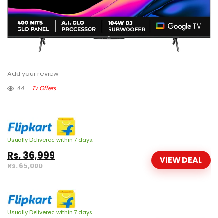
Add your review
44
Tv Offers
Usually Delivered within 7 days.
Rs. 36,999
VIEW DEAL
Rs. 65,000
Usually Delivered within 7 days.