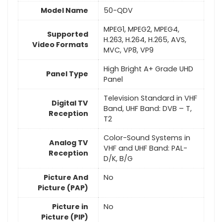
Model Name
50-QDV
MPEG1, MPEG2, MPEG4,
Supported
H.263, H.264, H.265, AVS,
Video Formats
MVC, VP8, VP9
High Bright A+ Grade UHD
Panel Type
Panel
Television Standard in VHF
Digital TV
Band, UHF Band: DVB – T,
Reception
T2
Color-Sound Systems in
Analog TV
VHF and UHF Band: PAL-
Reception
D/K, B/G
Picture And
No
Picture (PAP)
Picture in
No
Picture (PIP)