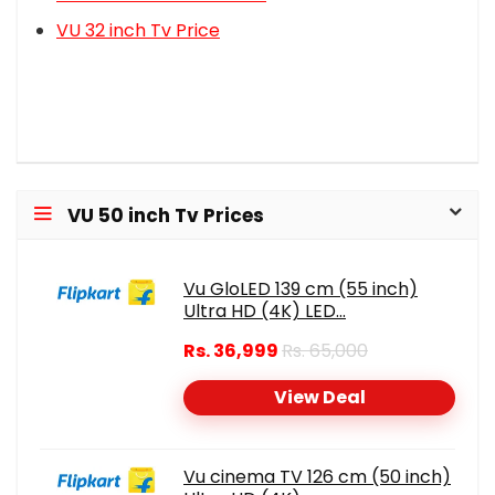
VU 32 inch Tv Price
VU 50 inch Tv Prices
Vu GloLED 139 cm (55 inch)
Ultra HD (4K) LED...
Rs. 36,999
Rs. 65,000
View Deal
Vu cinema TV 126 cm (50 inch)