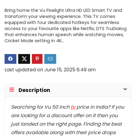
Bring home the Vu Pixelight Ultra HD LED Smart TV and
transform your viewing experience. This TV comes
equipped with four dedicated hotkeys for seamless
access to your favourite apps like Netflix, DTS TruDialog
that enhances human speech while watching movies,
Cricket Mode setting in 4K…
Last updated on June 15, 2025 6:49 am
Description
Searching for Vu 50 inch
tv
price in India? If you
are looking for a discount offer on it then you
just landed on the right page. Finding the best
offers available along with their price drops