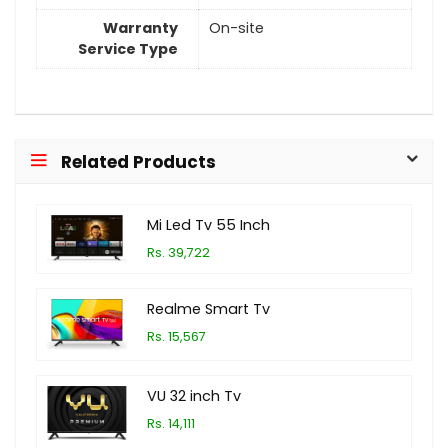
Warranty
On-site
Service Type
Related Products
Mi Led Tv 55 Inch
Rs. 39,722
Realme Smart Tv
Rs. 15,567
VU 32 inch Tv
Rs. 14,111