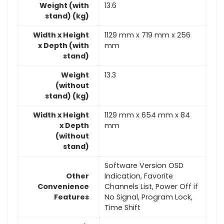
Weight (with
13.6
stand) (kg)
Width x Height
1129 mm x 719 mm x 256
x Depth (with
mm
stand)
Weight
13.3
(without
stand) (kg)
Width x Height
1129 mm x 654 mm x 84
x Depth
mm
(without
stand)
Software Version OSD
Other
Indication, Favorite
Convenience
Channels List, Power Off if
Features
No Signal, Program Lock,
Time Shift