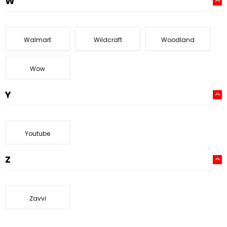
W
Walmart
Wildcraft
Woodland
Wow
Y
Youtube
Z
Zavvi