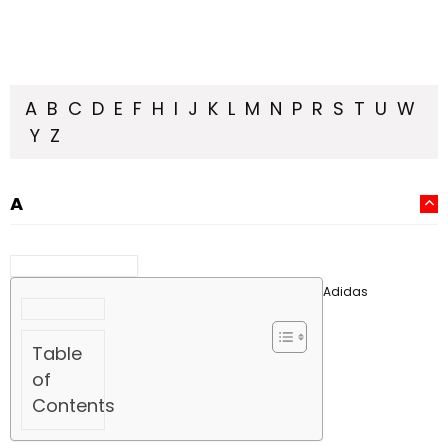
A
B
C
D
E
F
H
I
J
K
L
M
N
P
R
S
T
U
W
Y
Z
A
Adidas
Table
of
Contents