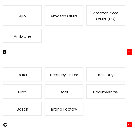
Amazon.com
Ajio
Amazon Offers
Offers (US)
Ambrane
B
Bata
Beats by Dr. Dre
Best Buy
Biba
Boat
Bookmyshow
Bosch
Brand Factory
C