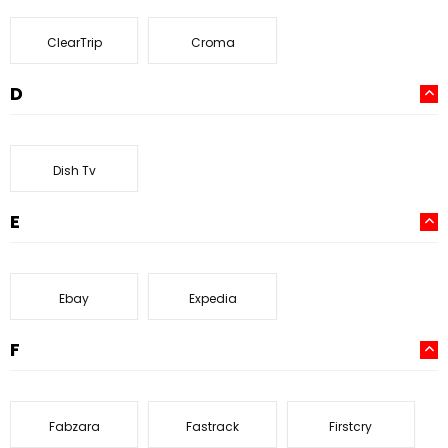
ClearTrip
Croma
D
Dish Tv
E
Ebay
Expedia
F
Fabzara
Fastrack
Firstcry