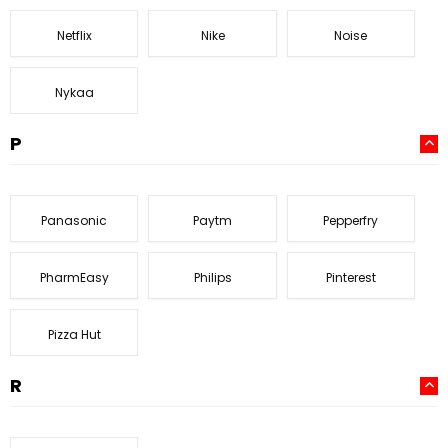
Netflix
Nike
Noise
Nykaa
P
Panasonic
Paytm
Pepperfry
PharmEasy
Philips
Pinterest
Pizza Hut
R