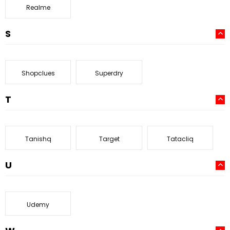
Realme
S
Shopclues
Superdry
T
Tanishq
Target
Tatacliq
U
Udemy