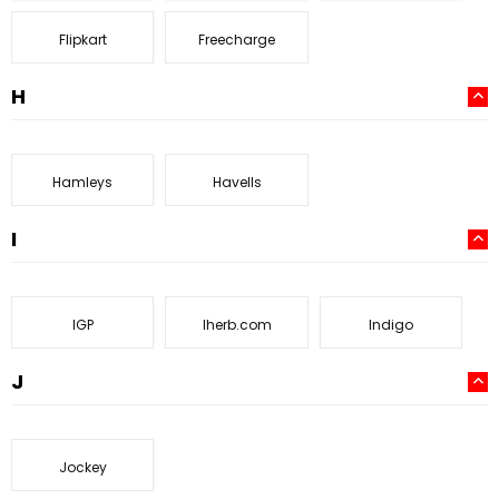
Flipkart
Freecharge
H
Hamleys
Havells
I
IGP
Iherb.com
Indigo
J
Jockey