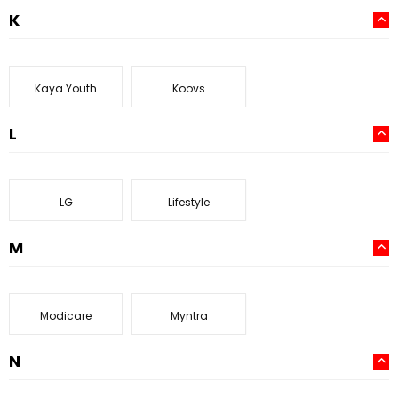
K
Kaya Youth
Koovs
L
LG
Lifestyle
M
Modicare
Myntra
N