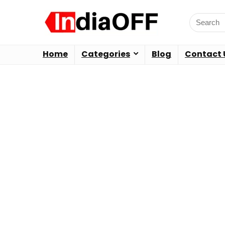
Home
Categories
Blog
Contact 