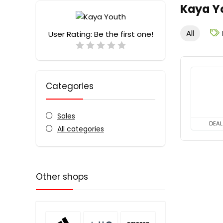
Kaya Y
All
User Rating:
Be the first one!
Categories
Sales
DEAL
All categories
Other shops