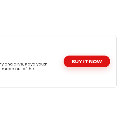
BUY IT NOW
hy and alive, Kaya youth
t made out of the