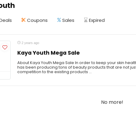
outh
Deals
Coupons
Sales
Expired
2 years ago
Kaya Youth Mega Sale
About Kaya Youth Mega Sale In order to keep your skin healt
has been producing tons of beauty products that are not jus
competition to the existing products ...
No more!