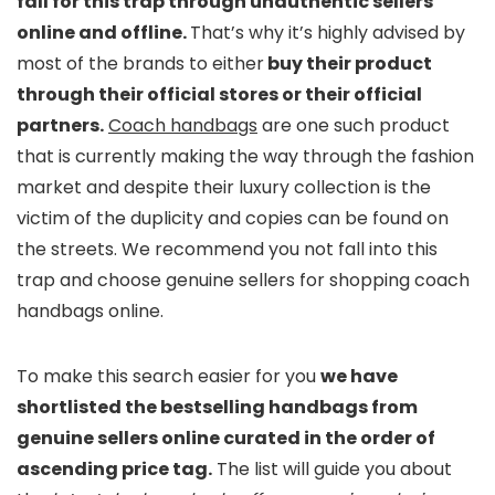
fall for this trap through unauthentic sellers
online and offline.
That’s why it’s highly advised by
most of the brands to either
buy their product
through their official stores or their official
partners.
Coach handbags
are one such product
that is currently making the way through the fashion
market and despite their luxury collection is the
victim of the duplicity and copies can be found on
the streets. We recommend you not fall into this
trap and choose genuine sellers for shopping coach
handbags online.
To make this search easier for you
we have
shortlisted the bestselling handbags from
genuine sellers online curated in the order of
ascending price tag.
The list will guide you about