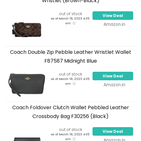
Wristlet (Brown-Black)
out of stock
View Deal
as of March 18, 2023 4:35
am
Amazon.in
Coach Double Zip Pebble Leather Wristlet Wallet
F87587 Midnight Blue
out of stock
View Deal
as of March 18, 2023 4:35
am
Amazon.in
Coach Foldover Clutch Wallet Pebbled Leather
Crossbody Bag F30256 (Black)
out of stock
View Deal
as of March 18, 2023 4:35
am
Amazon.in