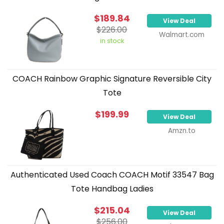
$189.84
View Deal
$226.00
Walmart.com
in stock
COACH Rainbow Graphic Signature Reversible City
Tote
$199.99
View Deal
Amzn.to
Authenticated Used Coach COACH Motif 33547 Bag
Tote Handbag Ladies
$215.04
View Deal
$256.00