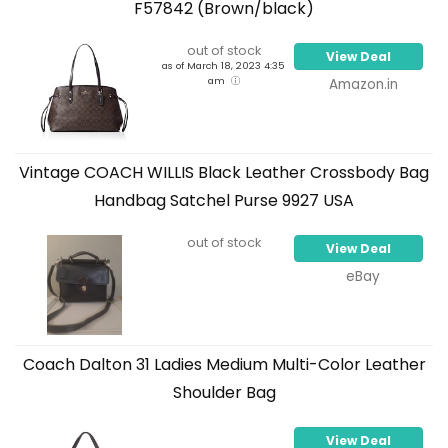
F57842 (Brown/black)
out of stock
View Deal
as of March 18, 2023 4:35
am
Amazon.in
Vintage COACH WILLIS Black Leather Crossbody Bag
Handbag Satchel Purse 9927 USA
out of stock
View Deal
eBay
Coach Dalton 31 Ladies Medium Multi-Color Leather
Shoulder Bag
View Deal