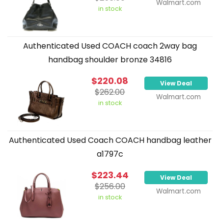
Walmart.com
in stock
Authenticated Used COACH coach 2way bag
handbag shoulder bronze 34816
$220.08
View Deal
$262.00
Walmart.com
in stock
Authenticated Used Coach COACH handbag leather
a1797c
$223.44
View Deal
$256.00
Walmart.com
in stock