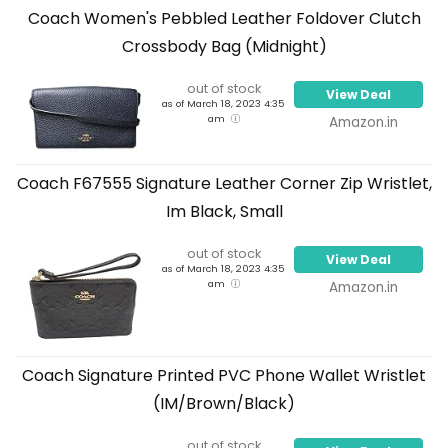
Coach Women's Pebbled Leather Foldover Clutch
Crossbody Bag (Midnight)
out of stock
View Deal
as of March 18, 2023 4:35
am
Amazon.in
Coach F67555 Signature Leather Corner Zip Wristlet,
Im Black, Small
out of stock
View Deal
as of March 18, 2023 4:35
am
Amazon.in
Coach Signature Printed PVC Phone Wallet Wristlet
(IM/Brown/Black)
out of stock