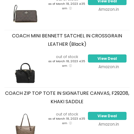
View Deal
as of March 18, 2023 4:35
am
Amazon.in
COACH MINI BENNETT SATCHEL IN CROSSGRAIN
LEATHER (Black)
out of stock
View Deal
as of March 18, 2023 4:35
am
Amazon.in
COACH ZIP TOP TOTE IN SIGNATURE CANVAS, F29208,
KHAKI SADDLE
out of stock
View Deal
as of March 18, 2023 4:35
am
Amazon.in