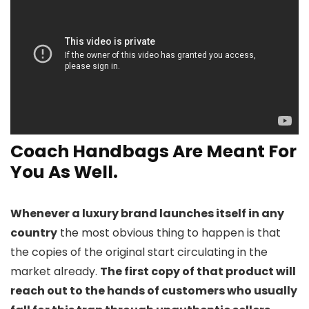
Coach Handbags Are Meant For
You As Well.
Whenever a luxury brand launches itself in any
country
the most obvious thing to happen is that
the copies of the original start circulating in the
market already.
The first copy of that product will
reach out to the hands of customers who usually