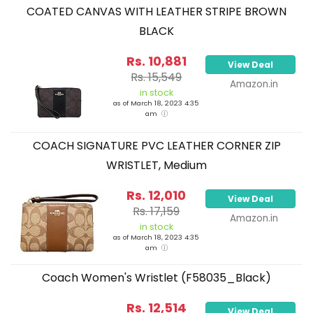
COATED CANVAS WITH LEATHER STRIPE BROWN
BLACK
Rs. 10,881
View Deal
Rs. 15,549
Amazon.in
in stock
as of March 18, 2023 4:35
am
COACH SIGNATURE PVC LEATHER CORNER ZIP
WRISTLET, Medium
Rs. 12,010
View Deal
Rs. 17,159
Amazon.in
in stock
as of March 18, 2023 4:35
am
Coach Women's Wristlet (F58035_Black)
Rs. 12,514
View Deal