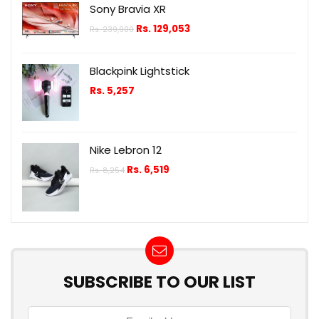
Sony Bravia XR
Rs.
129,053
Rs.
239,900
Blackpink Lightstick
Rs.
5,257
Nike Lebron 12
Rs.
6,519
Rs.
8,254
SUBSCRIBE TO OUR LIST