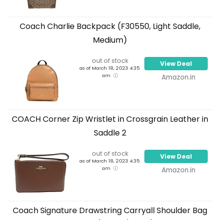
Coach Charlie Backpack (F30550, Light Saddle,
Medium)
out of stock
View Deal
as of March 18, 2023 4:35
am
Amazon.in
COACH Corner Zip Wristlet in Crossgrain Leather in
Saddle 2
out of stock
View Deal
as of March 18, 2023 4:35
am
Amazon.in
Coach Signature Drawstring Carryall Shoulder Bag