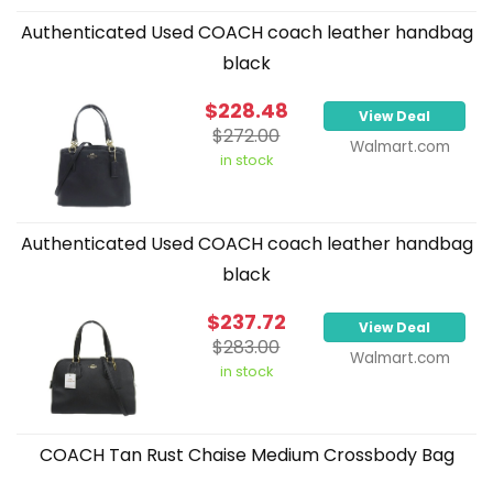
Authenticated Used COACH coach leather handbag
black
$228.48
View Deal
$272.00
Walmart.com
in stock
Authenticated Used COACH coach leather handbag
black
$237.72
View Deal
$283.00
Walmart.com
in stock
COACH Tan Rust Chaise Medium Crossbody Bag