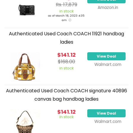
Rs. 17,879
Amazon.in
in stock
as of March 18, 2023 4:35
am
Authenticated Used Coach COACH 11921 handbag
ladies
$141.12
View Deal
$168.00
Walmart.com
in stock
Authenticated Used Coach COACH signature 40896
canvas bag handbag ladies
$141.12
View Deal
in stock
Walmart.com