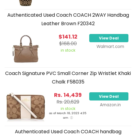
Authenticated Used Coach COACH 2WAY Handbag
Leather Brown F20342
$141.12
View Deal
$168.00
Walmart.com
in stock
Coach Signature PVC Small Corner Zip Wristlet Khaki
Chalk F58035
Rs. 14,439
View Deal
Rs. 20,629
Amazon.in
in stock
as of March 18, 2023 4:35
am
Authenticated Used Coach COACH handbag