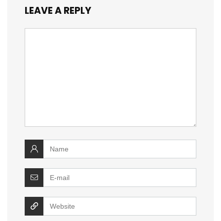
LEAVE A REPLY