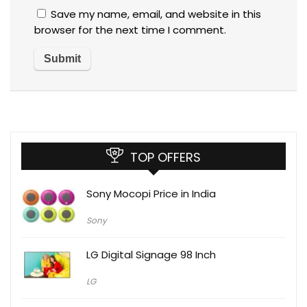
Save my name, email, and website in this
browser for the next time I comment.
TOP OFFERS
Sony Mocopi Price in India
Sony
LG Digital Signage 98 Inch
LG