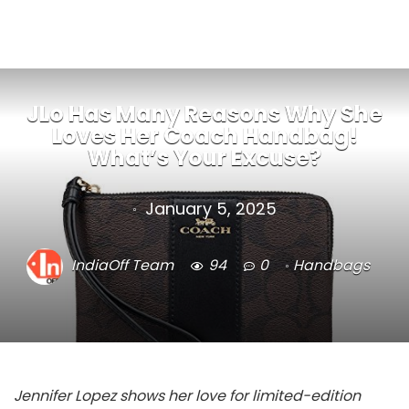
JLo Has Many Reasons Why She
Loves Her Coach Handbag!
What’s Your Excuse?
January 5, 2025
IndiaOff Team
94
0
Handbags
Jennifer Lopez shows her love for limited-edition