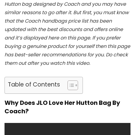
Hutton bag designed by Coach and you may have
similar reasons to go after it. But first, you must know
that the Coach handbags price list has been
updated with the best discounts and offers online
and it’s displayed here on this page. If you prefer
buying a genuine product for yourself then this page
has best-seller recommendations for you. Do check
them out after you watch this video.
Table of Contents
Why Does JLO Love Her Hutton Bag By
Coach?