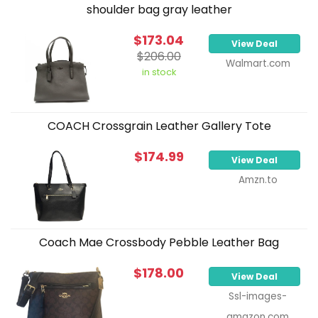
shoulder bag gray leather
$173.04
View Deal
$206.00
Walmart.com
in stock
COACH Crossgrain Leather Gallery Tote
$174.99
View Deal
Amzn.to
Coach Mae Crossbody Pebble Leather Bag
$178.00
View Deal
Ssl-images-
amazon.com