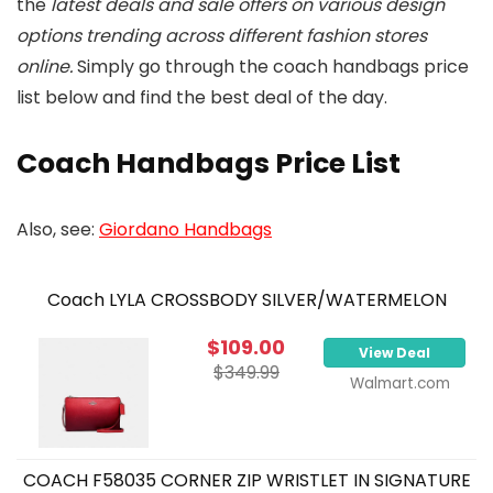
the
latest deals and sale offers on various design
options trending across different fashion stores
online.
Simply go through the coach handbags price
list below and find the best deal of the day.
Coach Handbags Price List
Also, see:
Giordano Handbags
Coach LYLA CROSSBODY SILVER/WATERMELON
$109.00
View Deal
$349.99
Walmart.com
COACH F58035 CORNER ZIP WRISTLET IN SIGNATURE