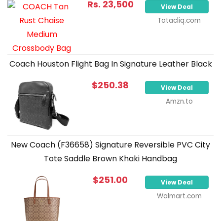
Rs. 23,500
View Deal
Tatacliq.com
Coach Houston Flight Bag In Signature Leather Black
$250.38
View Deal
Amzn.to
New Coach (F36658) Signature Reversible PVC City
Tote Saddle Brown Khaki Handbag
$251.00
View Deal
Walmart.com