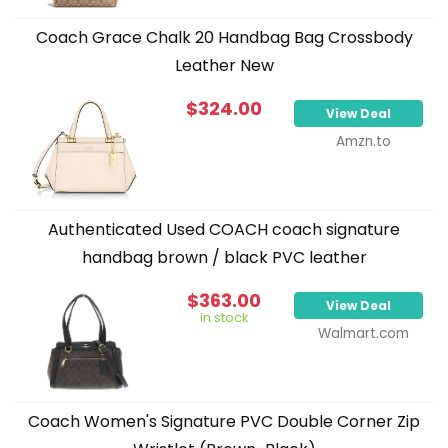
Coach Grace Chalk 20 Handbag Bag Crossbody
Leather New
$324.00
View Deal
Amzn.to
Authenticated Used COACH coach signature
handbag brown / black PVC leather
$363.00
View Deal
in stock
Walmart.com
Coach Women's Signature PVC Double Corner Zip