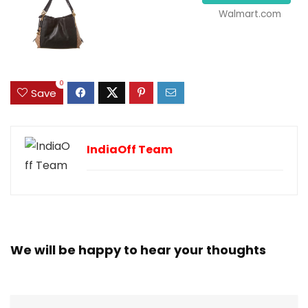
Walmart.com
0
Save
IndiaOff Team
We will be happy to hear your thoughts