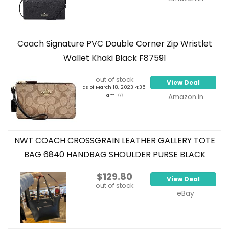
Coach Signature PVC Double Corner Zip Wristlet
Wallet Khaki Black F87591
out of stock
View Deal
as of March 18, 2023 4:35
am
Amazon.in
NWT COACH CROSSGRAIN LEATHER GALLERY TOTE
BAG 6840 HANDBAG SHOULDER PURSE BLACK
$129.80
View Deal
out of stock
eBay