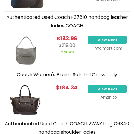
Authenticated Used Coach F37810 handbag leather
ladies COACH
$183.96
View Deal
$219.00
Walmart.com
in stock
Coach Women's Prairie Satchel Crossbody
$184.34
View Deal
Amzn.to
Authenticated Used Coach COACH 2WAY bag C6340
handbag shoulder ladies