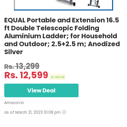
EQUAL Portable and Extension 16.5
ft Double Telescopic Folding
Aluminium Ladder; for Household
and Outdoor; 2.5+2.5 m; Anodized
Silver
13,299
Rs.
Rs.
12,599
in stock
View Deal
Amazon.in
as of March 21, 2023 10:08 pm