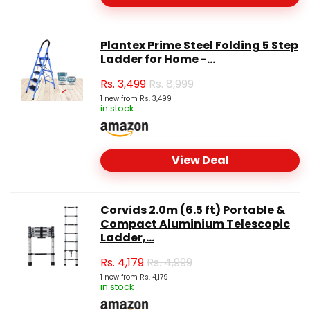
Plantex Prime Steel Folding 5 Step
Ladder for Home -...
Rs.
3,499
Rs. 8,999
1 new from Rs. 3,499
in stock
View Deal
Corvids 2.0m (6.5 ft) Portable &
Compact Aluminium Telescopic
Ladder,...
Rs.
4,179
Rs. 4,999
1 new from Rs. 4,179
in stock