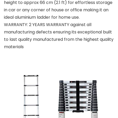
height to approx 66 cm (2.1 ft) for effortless storage
in car or any corner of house or office making it an
ideal aluminium ladder for home use.
WARRANTY: 2 YEARS WARRANTY against all
manufacturing defects ensuring its exceptional built
to last quality manufactured from the highest quality
materials