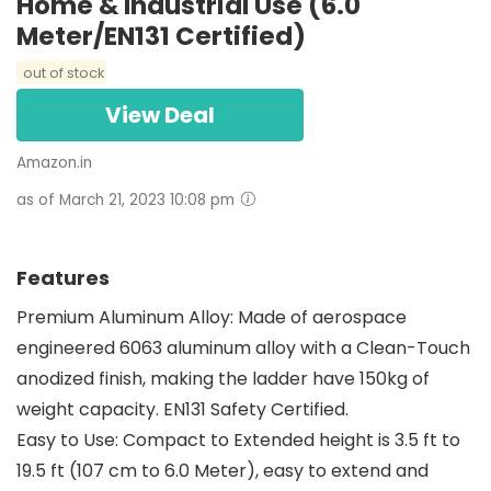
Home & Industrial Use (6.0
Meter/EN131 Certified)
out of stock
View Deal
Amazon.in
as of March 21, 2023 10:08 pm
Features
Premium Aluminum Alloy: Made of aerospace
engineered 6063 aluminum alloy with a Clean-Touch
anodized finish, making the ladder have 150kg of
weight capacity. EN131 Safety Certified.
Easy to Use: Compact to Extended height is 3.5 ft to
19.5 ft (107 cm to 6.0 Meter), easy to extend and