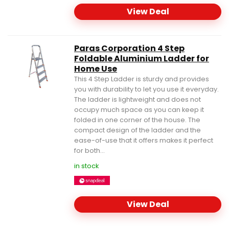
View Deal
Paras Corporation 4 Step
Foldable Aluminium Ladder for
Home Use
This 4 Step Ladder is sturdy and provides
you with durability to let you use it everyday.
The ladder is lightweight and does not
occupy much space as you can keep it
folded in one corner of the house. The
compact design of the ladder and the
ease-of-use that it offers makes it perfect
for both...
in stock
View Deal