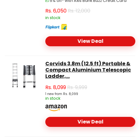
5% off* with Axis Bank Buzz Credit Card
Rs.
6,050
Rs. 12,000
in stock
View Deal
Corvids 3.8m (12.5 ft) Portable &
Compact Aluminium Telescopic
Ladder,...
Rs.
8,099
Rs. 9,999
1 new from Rs. 8,099
in stock
View Deal