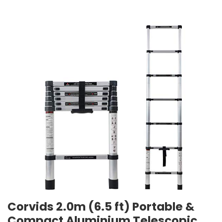
Corvids 2.0m (6.5 ft) Portable &
Compact Aluminium Telescopic