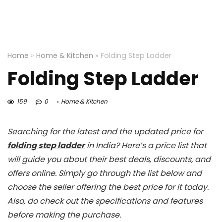
Home
»
Home & Kitchen
»
Folding Step Ladder
Folding Step Ladder
159
0
Home & Kitchen
Searching for the latest and the updated price for
folding step ladder
in India? Here’s a price list that
will guide you about their best deals, discounts, and
offers online. Simply go through the list below and
choose the seller offering the best price for it today.
Also, do check out the specifications and features
before making the purchase.