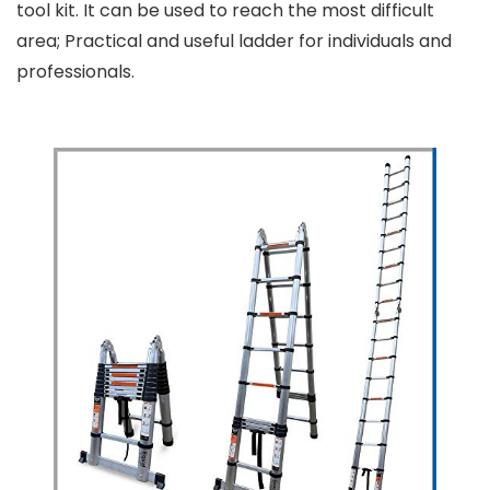
tool kit. It can be used to reach the most difficult
area; Practical and useful ladder for individuals and
professionals.