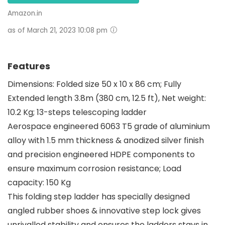
Amazon.in
as of March 21, 2023 10:08 pm
Features
Dimensions: Folded size 50 x 10 x 86 cm; Fully
Extended length 3.8m (380 cm, 12.5 ft), Net weight:
10.2 Kg; 13-steps telescoping ladder
Aerospace engineered 6063 T5 grade of aluminium
alloy with 1.5 mm thickness & anodized silver finish
and precision engineered HDPE components to
ensure maximum corrosion resistance; Load
capacity: 150 Kg
This folding step ladder has specially designed
angled rubber shoes & innovative step lock gives
unrivalled stability and ensures the ladders stays in