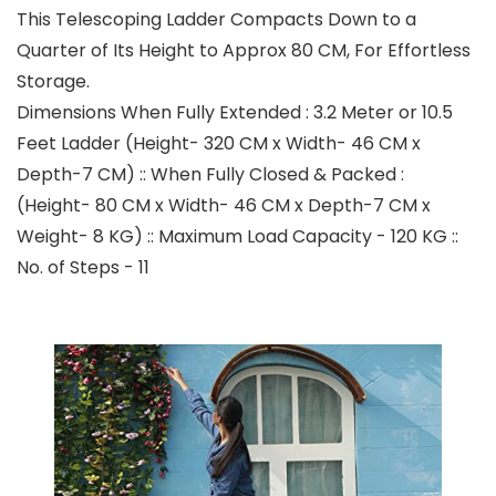
This Telescoping Ladder Compacts Down to a
Quarter of Its Height to Approx 80 CM, For Effortless
Storage.
Dimensions When Fully Extended : 3.2 Meter or 10.5
Feet Ladder (Height- 320 CM x Width- 46 CM x
Depth-7 CM) :: When Fully Closed & Packed :
(Height- 80 CM x Width- 46 CM x Depth-7 CM x
Weight- 8 KG) :: Maximum Load Capacity - 120 KG ::
No. of Steps - 11