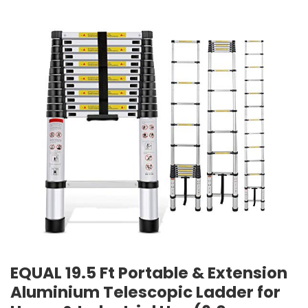
EQUAL 19.5 Ft Portable & Extension
Aluminium Telescopic Ladder for