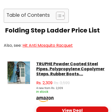
Table of Contents
Folding Step Ladder Price List
Also, see:
Hit Anti Mosquito Racquet
TRUPHE Powder Coated Steel
Pipes, Polypropylene Copolymer
Steps, Rubber Boots,...
Rs.
2,309
Rs. 3,599
4 new from Rs. 2,309
in stock
View Deal