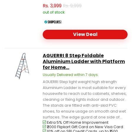
Rs.
3,999
Rs. 9,999
out of stock
View Deal
AGUERRI 8 Step Foldable
Aluminium Ladder with Platform
for Home...
Usually Delivered within 7 days.
AGUERRI Step light weight high strength
Aluminium Ladder is most suitable for every
housewife to reach out to cabinets, shelves,
cleaning or fixing lights indoor and outdoor.
The stands are fitted with anti-skid PVC
shoes, to ensure usage on smooth and wet
surfaces. The edge guard at one side of...
Extra 5% Off Home Improvement
₹2000 Flipkart Gift Card on New Visa Card
10% off on SBI Credit Cards, up to ₹1500