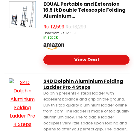
EQUAL Portable and Extension
16.5 ft Double Telescopic Folding
Aluminium...
Rs.
12,599
Rs. 13,299
1 new from Rs. 12,599
in stock
View Deal
S4D Dolphin Aluminium Folding
Ladder Pro 4 Steps
Dolphin presents 4 steps ladder with
excellent balance and grip on the ground.
Buy this top quality aluminium ladder online
from .com. The ladder is made of top quality
aluminium alloy. The foldable ladder
occupies very little space upon folding and
opens to offer you perfect grip. The ladder...