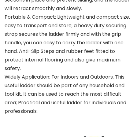
will retract smoothly and slowly.
Portable & Compact: Lightweight and compact size,
easy to transport and store; a heavy duty securing
strap secures the ladder firmly and with the grip
handle, you can easy to carry the ladder with one
hand. Anti-Slip Steps and rubber feet fitted to
protect internal flooring and also give maximum
safety.
Widely Application: For Indoors and Outdoors. This
useful ladder should be part of any household and
tool kit. It can be used to reach the most difficult
area; Practical and useful ladder for individuals and
professionals.