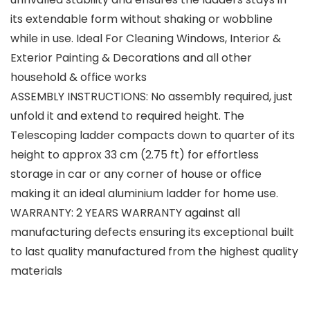
its extendable form without shaking or wobbline
while in use. Ideal For Cleaning Windows, Interior &
Exterior Painting & Decorations and all other
household & office works
ASSEMBLY INSTRUCTIONS: No assembly required, just
unfold it and extend to required height. The
Telescoping ladder compacts down to quarter of its
height to approx 33 cm (2.75 ft) for effortless
storage in car or any corner of house or office
making it an ideal aluminium ladder for home use.
WARRANTY: 2 YEARS WARRANTY against all
manufacturing defects ensuring its exceptional built
to last quality manufactured from the highest quality
materials