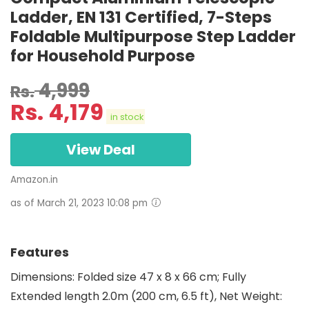
Ladder, EN 131 Certified, 7-Steps
Foldable Multipurpose Step Ladder
for Household Purpose
4,999
Rs.
Rs.
4,179
in stock
View Deal
Amazon.in
as of March 21, 2023 10:08 pm
Features
Dimensions: Folded size 47 x 8 x 66 cm; Fully
Extended length 2.0m (200 cm, 6.5 ft), Net Weight: