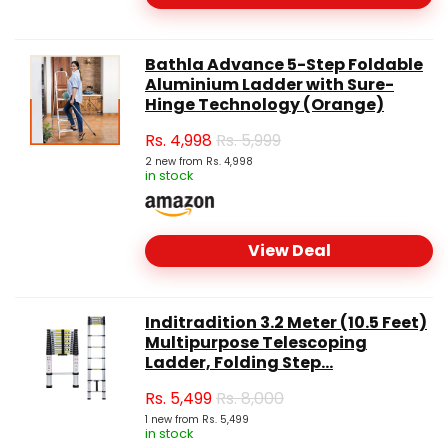
Bathla Advance 5-Step Foldable
Aluminium Ladder with Sure-
Hinge Technology (Orange)
Rs.
4,998
Rs. 5,999
2 new from Rs. 4,998
in stock
View Deal
Inditradition 3.2 Meter (10.5 Feet)
Multipurpose Telescoping
Ladder, Folding Step...
Rs.
5,499
Rs. 8,000
1 new from Rs. 5,499
in stock