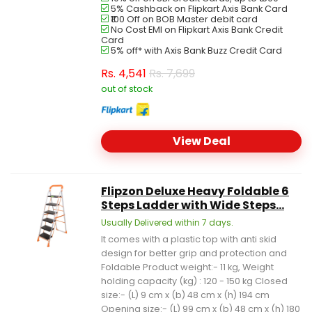
5% Cashback on Flipkart Axis Bank Card
₹100 Off on BOB Master debit card
No Cost EMI on Flipkart Axis Bank Credit
Card
5% off* with Axis Bank Buzz Credit Card
Rs.
4,541
Rs. 7,699
out of stock
View Deal
Flipzon Deluxe Heavy Foldable 6
Steps Ladder with Wide Steps...
Usually Delivered within 7 days.
It comes with a plastic top with anti skid
design for better grip and protection and
Foldable Product weight:- 11 kg, Weight
holding capacity (kg) : 120 - 150 kg Closed
size:- (L) 9 cm x (b) 48 cm x (h) 194 cm
Opening size:- (L) 99 cm x (b) 48 cm x (h) 180