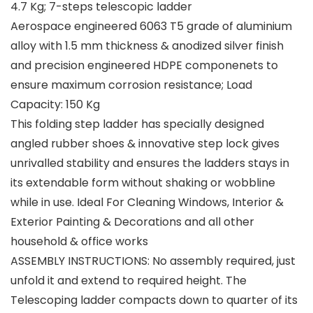
4.7 Kg; 7-steps telescopic ladder
Aerospace engineered 6063 T5 grade of aluminium
alloy with 1.5 mm thickness & anodized silver finish
and precision engineered HDPE componenets to
ensure maximum corrosion resistance; Load
Capacity: 150 Kg
This folding step ladder has specially designed
angled rubber shoes & innovative step lock gives
unrivalled stability and ensures the ladders stays in
its extendable form without shaking or wobbline
while in use. Ideal For Cleaning Windows, Interior &
Exterior Painting & Decorations and all other
household & office works
ASSEMBLY INSTRUCTIONS: No assembly required, just
unfold it and extend to required height. The
Telescoping ladder compacts down to quarter of its