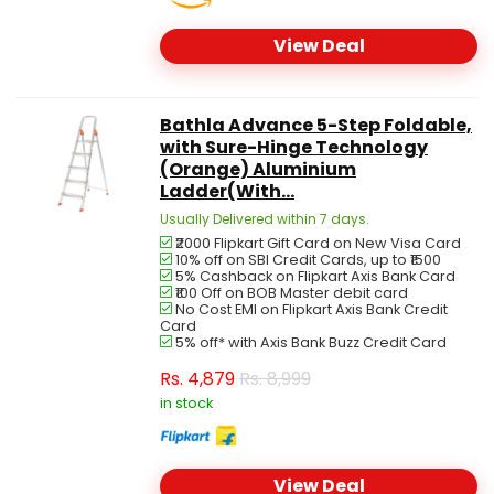
View Deal
Bathla Advance 5-Step Foldable,
with Sure-Hinge Technology
(Orange) Aluminium
Ladder(With...
Usually Delivered within 7 days.
₹2000 Flipkart Gift Card on New Visa Card
10% off on SBI Credit Cards, up to ₹1500
5% Cashback on Flipkart Axis Bank Card
₹100 Off on BOB Master debit card
No Cost EMI on Flipkart Axis Bank Credit
Card
5% off* with Axis Bank Buzz Credit Card
Rs.
4,879
Rs. 8,999
in stock
View Deal