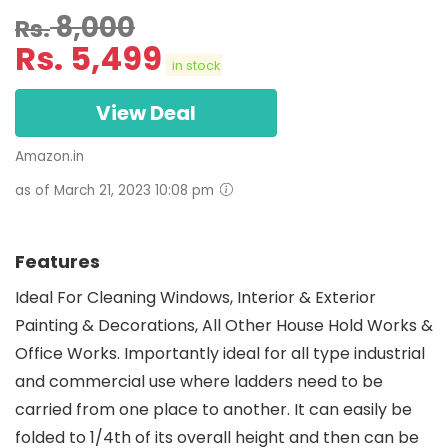
8,000
Rs.
Rs.
5,499
in stock
View Deal
Amazon.in
as of March 21, 2023 10:08 pm
Features
Ideal For Cleaning Windows, Interior & Exterior
Painting & Decorations, All Other House Hold Works &
Office Works. Importantly ideal for all type industrial
and commercial use where ladders need to be
carried from one place to another. It can easily be
folded to 1/4th of its overall height and then can be