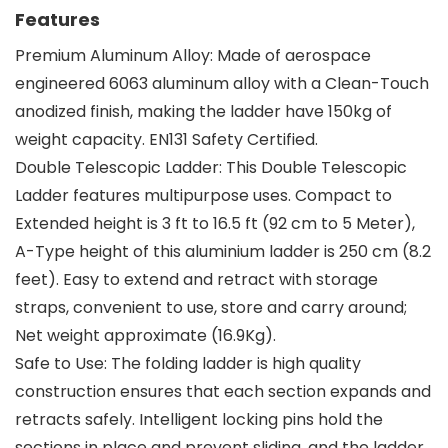
Features
Premium Aluminum Alloy: Made of aerospace
engineered 6063 aluminum alloy with a Clean-Touch
anodized finish, making the ladder have 150kg of
weight capacity. EN131 Safety Certified.
Double Telescopic Ladder: This Double Telescopic
Ladder features multipurpose uses. Compact to
Extended height is 3 ft to 16.5 ft (92 cm to 5 Meter),
A-Type height of this aluminium ladder is 250 cm (8.2
feet). Easy to extend and retract with storage
straps, convenient to use, store and carry around;
Net weight approximate (16.9Kg).
Safe to Use: The folding ladder is high quality
construction ensures that each section expands and
retracts safely. Intelligent locking pins hold the
sections in place and prevent sliding, and the ladder