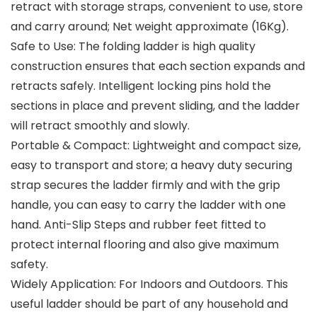
retract with storage straps, convenient to use, store
and carry around; Net weight approximate (16Kg).
Safe to Use: The folding ladder is high quality
construction ensures that each section expands and
retracts safely. Intelligent locking pins hold the
sections in place and prevent sliding, and the ladder
will retract smoothly and slowly.
Portable & Compact: Lightweight and compact size,
easy to transport and store; a heavy duty securing
strap secures the ladder firmly and with the grip
handle, you can easy to carry the ladder with one
hand. Anti-Slip Steps and rubber feet fitted to
protect internal flooring and also give maximum
safety.
Widely Application: For Indoors and Outdoors. This
useful ladder should be part of any household and