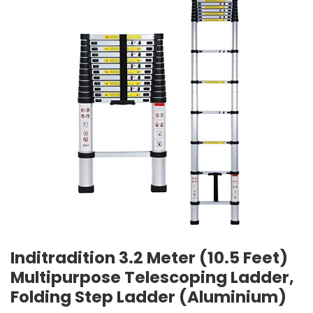
Inditradition 3.2 Meter (10.5 Feet)
Multipurpose Telescoping Ladder,
Folding Step Ladder (Aluminium)