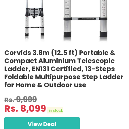
Corvids 3.8m (12.5 ft) Portable &
Compact Aluminium Telescopic
Ladder, EN131 Certified, 13-Steps
Foldable Multipurpose Step Ladder
for Home & Outdoor use
9,999
Rs.
Rs.
8,099
in stock
View Deal