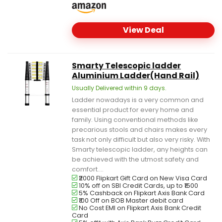
View Deal
Smarty Telescopic ladder
Aluminium Ladder(Hand Rail)
Usually Delivered within 9 days.
Ladder nowadays is a very common and
essential product for every home and
family. Using conventional methods like
precarious stools and chairs makes every
task not only difficult but also very risky. With
Smarty telescopic ladder, any heights can
be achieved with the utmost safety and
comfort....
₹2000 Flipkart Gift Card on New Visa Card
10% off on SBI Credit Cards, up to ₹1500
5% Cashback on Flipkart Axis Bank Card
₹100 Off on BOB Master debit card
No Cost EMI on Flipkart Axis Bank Credit
Card