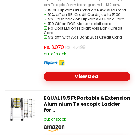
cm Top platform from ground - 132 cm,...
₹2000 Flipkart Gift Card on New Visa Card
10% off on SBI Credit Cards, up to ₹1500
5% Cashback on Flipkart Axis Bank Card
₹100 Off on BOB Master debit card
No Cost EMI on Flipkart Axis Bank Credit
Card
5% off* with Axis Bank Buzz Credit Card
Rs.
3,070
Rs. 4,499
out of stock
View Deal
EQUAL 19.5 Ft Portable & Extension
Aluminium Telescopic Ladder
for...
out of stock