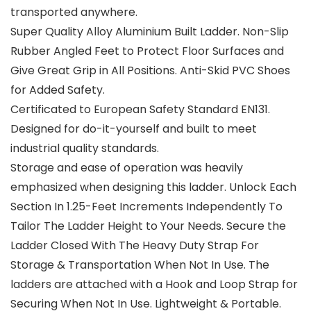
transported anywhere.
Super Quality Alloy Aluminium Built Ladder. Non-Slip
Rubber Angled Feet to Protect Floor Surfaces and
Give Great Grip in All Positions. Anti-Skid PVC Shoes
for Added Safety.
Certificated to European Safety Standard EN131.
Designed for do-it-yourself and built to meet
industrial quality standards.
Storage and ease of operation was heavily
emphasized when designing this ladder. Unlock Each
Section In 1.25-Feet Increments Independently To
Tailor The Ladder Height to Your Needs. Secure the
Ladder Closed With The Heavy Duty Strap For
Storage & Transportation When Not In Use. The
ladders are attached with a Hook and Loop Strap for
Securing When Not In Use. Lightweight & Portable.