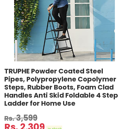
TRUPHE Powder Coated Steel
Pipes, Polypropylene Copolymer
Steps, Rubber Boots, Foam Clad
Handles Anti Skid Foldable 4 Step
Ladder for Home Use
3,599
Rs.
Rs.
2,309
in stock