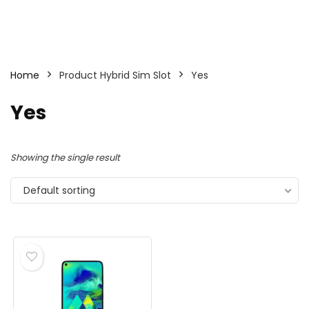
Home
Product Hybrid Sim Slot
Yes
Yes
Showing the single result
Default sorting
- 25%