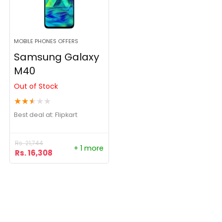
MOBILE PHONES OFFERS
Samsung Galaxy
M40
Out of Stock
★
★
★
★
★
Best deal at:
Flipkart
Rs.
21,744
+ 1 more
Rs.
16,308