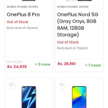
MOBILE PHONES OFFERS
MOBILE PHONES OFFERS
OnePlus 8 Pro
OnePlus Nord 5G
(Gray Onyx, 8GB
Out of Stock
RAM, 128GB
Best deal at:
Flipkart
Storage)
Out of Stock
Best deal at:
Flipkart
Rs.
54,900
Rs.
29,961
+ 3 more
+ 7 more
Rs.
34,936
- 1%
- 5%