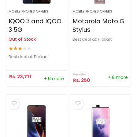
MOBILE PHONES OFFERS
MOBILE PHONES OFFERS
IQOO 3 and IQOO
Motorola Moto G
3 5G
Stylus
Out of Stock
Best deal at:
Flipkart
★
★
★
★
★
Best deal at:
Flipkart
Rs.
601
Rs.
23,771
+ 8 more
+ 6 more
Rs.
250
- 24%
- 6%