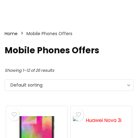
Home
Mobile Phones Offers
Mobile Phones Offers
Showing 1–12 of 26 results
Default sorting