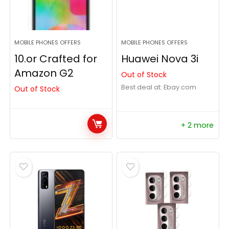
MOBILE PHONES OFFERS
MOBILE PHONES OFFERS
10.or Crafted for
Huawei Nova 3i
Amazon G2
Out of Stock
Best deal at:
ebay.com
Out of Stock
+ 2 more
- 58%