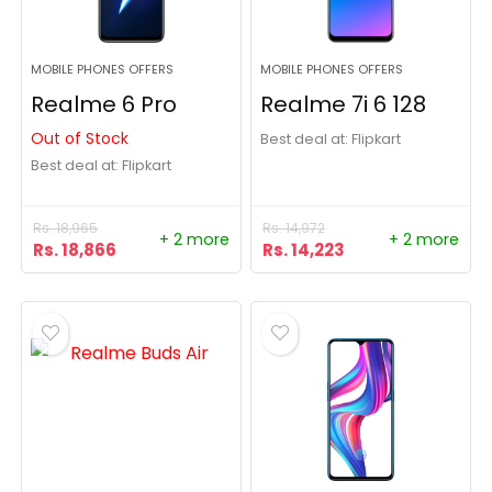
MOBILE PHONES OFFERS
MOBILE PHONES OFFERS
Realme 6 Pro
Realme 7i 6 128
Out of Stock
Best deal at:
Flipkart
Best deal at:
Flipkart
Rs.
18,965
Rs.
14,972
+ 2 more
+ 2 more
Rs.
18,866
Rs.
14,223
- 28%
- 22%