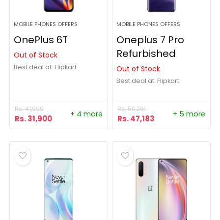
MOBILE PHONES OFFERS
MOBILE PHONES OFFERS
OnePlus 6T
Oneplus 7 Pro
Refurbished
Out of Stock
Best deal at:
Flipkart
Out of Stock
Best deal at:
Flipkart
Rs.
41,999
Rs.
50,261
+ 4 more
+ 5 more
Rs.
31,900
Rs.
47,183
- 36%