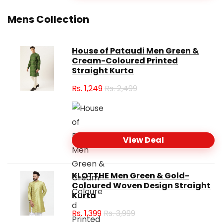
Mens Collection
House of Pataudi Men Green &
Cream-Coloured Printed
Straight Kurta
Rs.
1,249
Rs. 2,499
View Deal
KLOTTHE Men Green & Gold-
Coloured Woven Design Straight
Kurta
Rs.
1,399
Rs. 3,999