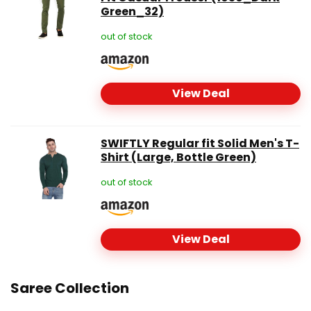
Green_32)
out of stock
View Deal
SWIFTLY Regular fit Solid Men's T-
Shirt (Large, Bottle Green)
out of stock
View Deal
Saree Collection