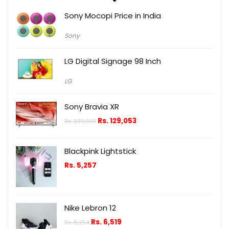
Sony Mocopi Price in India
Sony
LG Digital Signage 98 Inch
LG
Sony Bravia XR
Rs.
129,053
Rs.
239,900
Blackpink Lightstick
Rs.
5,257
Nike Lebron 12
Rs.
6,519
Rs.
8,254