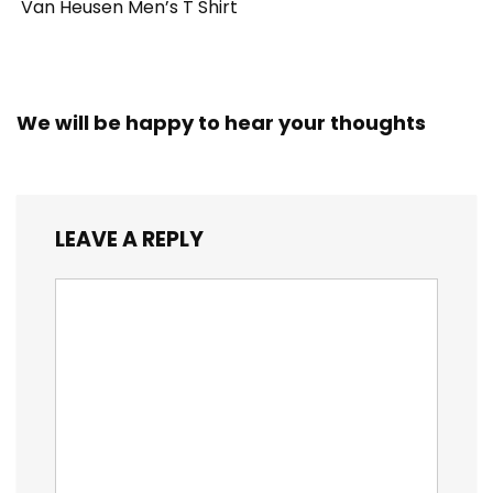
Van Heusen Men’s T Shirt
We will be happy to hear your thoughts
LEAVE A REPLY