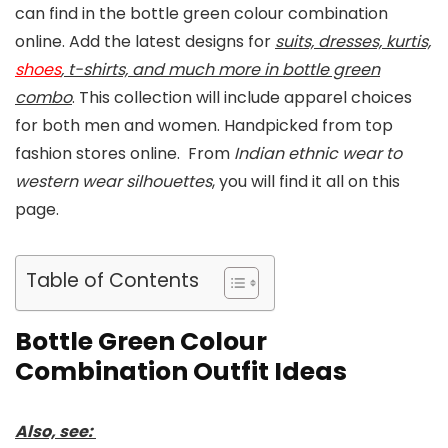
can find in the bottle green colour combination
online. Add the latest designs for
suits, dresses, kurtis,
shoes
, t-shirts, and much more in bottle green
combo
. This collection will include apparel choices
for both men and women. Handpicked from top
fashion stores online. From
Indian ethnic wear to
western wear silhouettes
, you will find it all on this
page.
Table of Contents
Bottle Green Colour
Combination Outfit Ideas
Also, see: