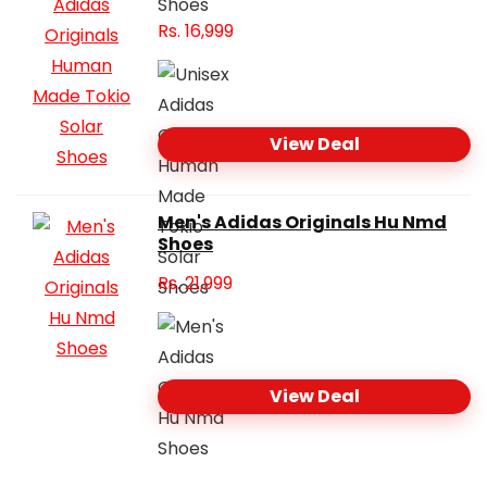
Rs.
16,999
View Deal
Men's Adidas Originals Hu Nmd
Shoes
Rs.
21,999
View Deal