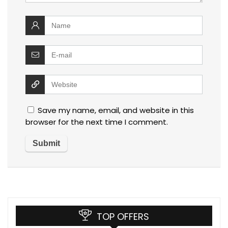
Save my name, email, and website in this
browser for the next time I comment.
TOP OFFERS