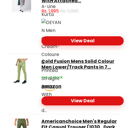
With Attached...
Rs.
1,995
Rs. 3,990
View Deal
Cold Fusion Mens Solid Colour
Men Lower/Track Pants in 7...
out of stock
View Deal
Americanchoice Men's Regular
Fit Casual Trouser (1030_Dark