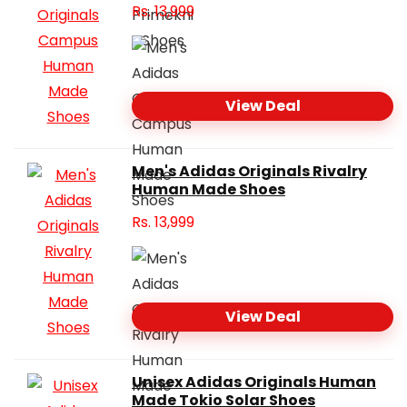
Rs.
13,999
View Deal
Men's Adidas Originals Rivalry
Human Made Shoes
Rs.
13,999
View Deal
Unisex Adidas Originals Human
Made Tokio Solar Shoes