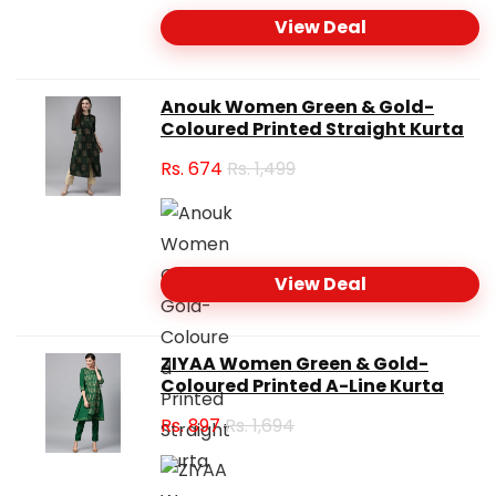
View Deal
Anouk Women Green & Gold-
Coloured Printed Straight Kurta
Rs.
674
Rs. 1,499
View Deal
ZIYAA Women Green & Gold-
Coloured Printed A-Line Kurta
Rs.
897
Rs. 1,694