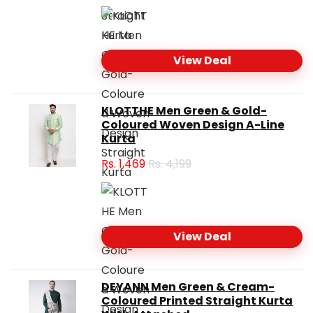
View Deal
KLOTTHE Men Green & Gold-
Coloured Woven Design A-Line
Kurta
Rs.
1,469
Rs. 4,199
View Deal
DEYANN Men Green & Cream-
Coloured Printed Straight Kurta