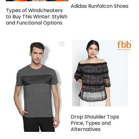
Adidas Runfalcon Shoes
Types of Windcheaters
to Buy This Winter: Stylish
and Functional Options
Drop Shoulder Tops
Price, Types and
Alternatives