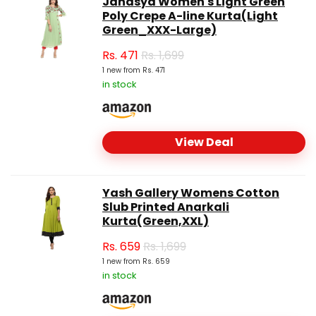
Janasya Women's Light Green
Poly Crepe A-line Kurta(Light
Green_XXX-Large)
Rs.
471
Rs. 1,699
1 new from Rs. 471
in stock
View Deal
Yash Gallery Womens Cotton
Slub Printed Anarkali
Kurta(Green,XXL)
Rs.
659
Rs. 1,699
1 new from Rs. 659
in stock