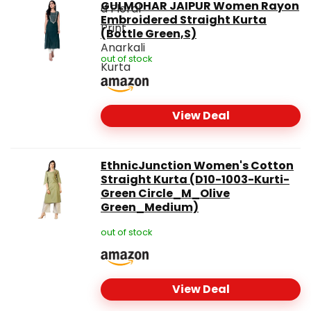
GULMOHAR JAIPUR Women Rayon
Embroidered Straight Kurta
(Bottle Green,S)
out of stock
View Deal
EthnicJunction Women's Cotton
Straight Kurta (D10-1003-Kurti-
Green Circle_M_Olive
Green_Medium)
out of stock
View Deal