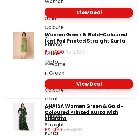
View Deal
Women Green & Gold-Coloured
Ikat Foil Printed Straight Kurta
Rs.
1,050
Rs. 2,100
View Deal
ANAISA Women Green & Gold-
Coloured Printed Kurta with
Sharara
Rs.
1,183
Rs. 3,199