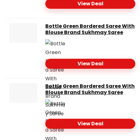
View Deal
Bottle Green Bordered Saree With
Blouse Brand Sukhmay Saree
View Deal
Bottle Green Bordered Saree With
Blouse Brand Sukhmay Saree
View Deal