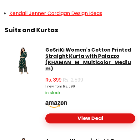
Kendall Jenner Cardigan Design Ideas
Suits and Kurtas
GoSriKi Women's Cotton Printed
Straight Kurta with Palazzo
(KHAMAN_M_Multicolor_Mediu
m)
Rs.
399
Rs. 2,599
1 new from Rs. 399
in stock
View Deal