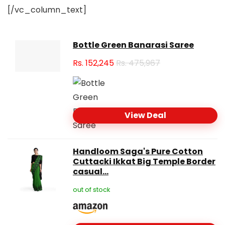
[/vc_column_text]
Bottle Green Banarasi Saree
Rs.
152,245
Rs. 475,967
View Deal
Handloom Saga's Pure Cotton
Cuttacki Ikkat Big Temple Border
casual...
out of stock