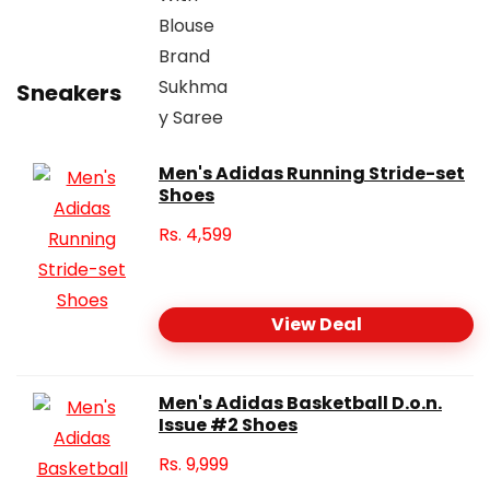
Sneakers
Men's Adidas Running Stride-set
Shoes
Rs.
4,599
View Deal
Men's Adidas Basketball D.o.n.
Issue #2 Shoes
Rs.
9,999