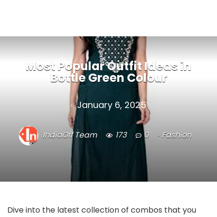
Most Popular Outfit Ideas in
Bottle Green Colour
January 6, 2025
IndiaOff Team
173
0
Fashion
Dive into the latest collection of combos that you