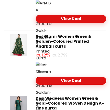
View Deal
Get Glamr Women Green &
Golden-Coloured Printed
Anarkali Kurta
Rs.
1,259
Rs. 2,799
View Deal
Desi Weavess Women Green &
Gold-Coloured Woven Design A-
Line Kurta