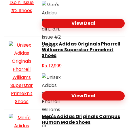
View Deal
Unisex Adidas Originals Pharrell
Williams Superstar Primeknit
Shoes
Rs.
12,999
View Deal
Men's Adidas Originals Campus
Human Made Shoes