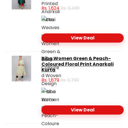
Rs.
1,624
Rs. 2,499
View Deal
Biba Women Green & Peach-
Coloured Floral Print Anarkali
Kurta
Rs.
1,679
Rs. 2,799
View Deal