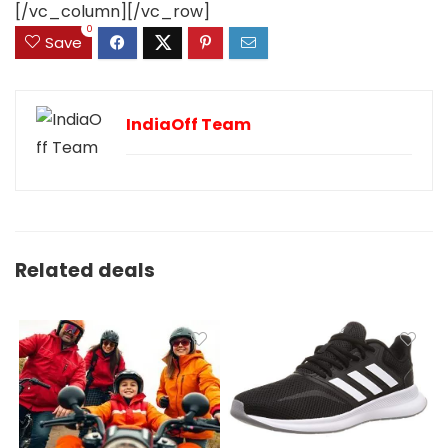
[/vc_column][/vc_row]
0
Save
IndiaOff Team
Related deals