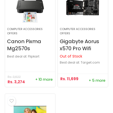
COMPUTER ACCESSORIES
COMPUTER ACCESSORIES
OFFERS
OFFERS
Canon Pixma
Gigabyte Aorus
Mg2570s
x570 Pro Wifi
Out of Stock
Best deal at:
Flipkart
Best deal at:
target.com
Rs.
3,622
Rs.
11,699
+ 10 more
+ 5 more
Rs.
3,274