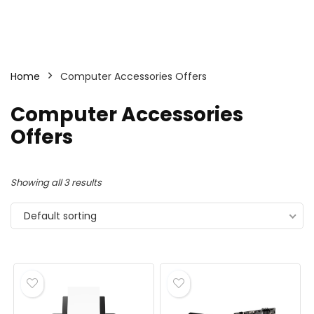
Home
Computer Accessories Offers
Computer Accessories
Offers
Showing all 3 results
Default sorting
- 10%