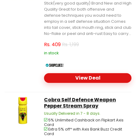
Stick(very good quality) Brand New and High
Quality Great for both offensive and
defense techniques you would need to
employ in a self defense situation Comes
into tail cover, stick mouth ring, stick and club
No-flake or peel and anti-rust Easy to carry...
Rs.
409
Rs. 1,199
in stock
View Deal
Cobra Self Defence Weapon
Pepper Stream Spray
Usually Delivered in 7 - 8 days.
5% Unlimited Cashback on Flipkart Axis
Card
Extra 5% off* with Axis Bank Buzz Credit
Card