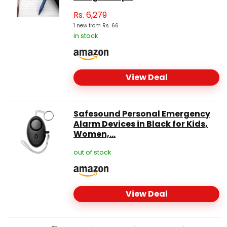
Rs.
6,279
1 new from Rs. 66
in stock
View Deal
Safesound Personal Emergency
Alarm Devices in Black for Kids,
Women,...
out of stock
View Deal