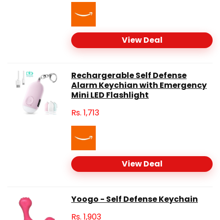
View Deal
Rechargerable Self Defense
Alarm Keychian with Emergency
Mini LED Flashlight
Rs.
1,713
View Deal
Yoogo - Self Defense Keychain
Rs.
1,903