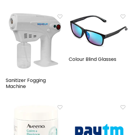
Colour Blind Glasses
Sanitizer Fogging
Machine