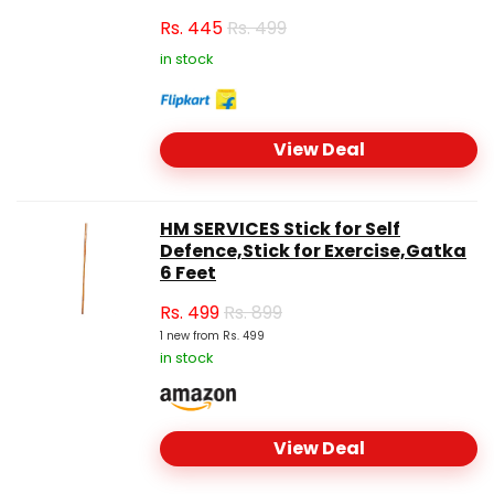
Rs.
445
Rs. 499
in stock
View Deal
HM SERVICES Stick for Self
Defence,Stick for Exercise,Gatka
6 Feet
Rs.
499
Rs. 899
1 new from Rs. 499
in stock
View Deal