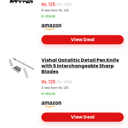
Rs.
125
Rs. 299
8 new from Rs. 125
in stock
View Deal
Vishal Qatalitic Detail Pen Knife
with 5 Interchangeable Sharp
Blades
Rs.
125
Rs. 499
3 new from Rs. 125
in stock
View Deal