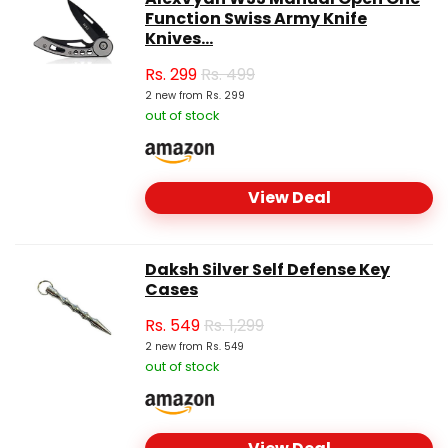
Function Swiss Army Knife
Knives...
Rs.
299
Rs. 499
2 new from Rs. 299
out of stock
View Deal
Daksh Silver Self Defense Key
Cases
Rs.
549
Rs. 1,299
2 new from Rs. 549
out of stock