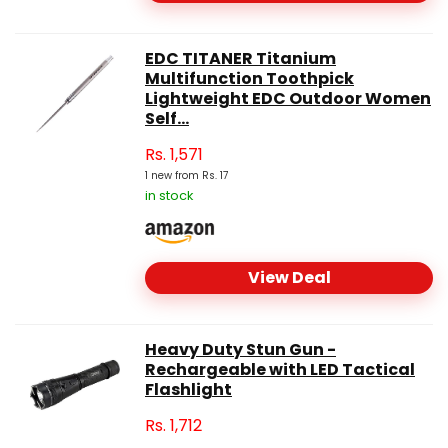
EDC TITANER Titanium
Multifunction Toothpick
Lightweight EDC Outdoor Women
Self...
Rs.
1,571
1 new from Rs. 17
in stock
View Deal
Heavy Duty Stun Gun -
Rechargeable with LED Tactical
Flashlight
Rs.
1,712