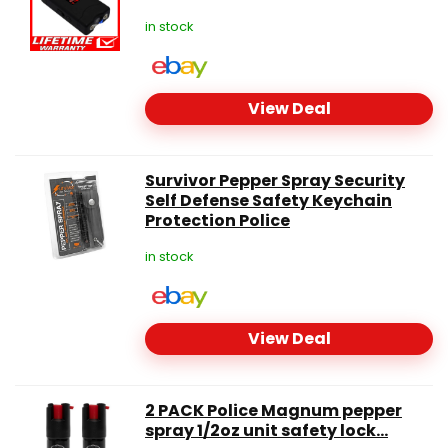
in stock
View Deal
Survivor Pepper Spray Security
Self Defense Safety Keychain
Protection Police
in stock
View Deal
2 PACK Police Magnum pepper
spray 1/2oz unit safety lock...