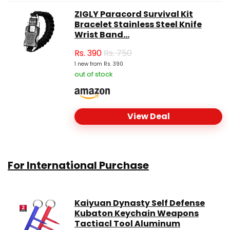
ZIGLY Paracord Survival Kit
Bracelet Stainless Steel Knife
Wrist Band...
Rs.
390
Rs. 750
1 new from Rs. 390
out of stock
View Deal
For International Purchase
Kaiyuan Dynasty Self Defense
Kubaton Keychain Weapons
Tactiacl Tool Aluminum