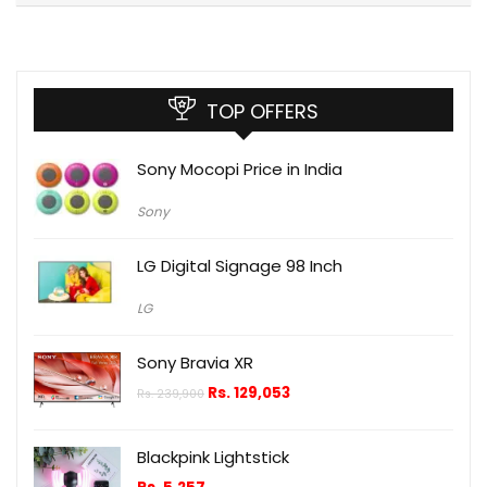
TOP OFFERS
Sony Mocopi Price in India
Sony
LG Digital Signage 98 Inch
LG
Sony Bravia XR
Rs.
129,053
Rs.
239,900
Blackpink Lightstick