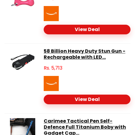
View Deal
58 Billion Heavy Duty Stun Gun -
Rechargeable with LED...
Rs.
5,713
View Deal
Carimee Tactical Pen Self-
Defence Full Titanium Boby with
Gadget Cap...