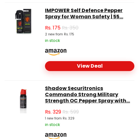
IMPOWER Self Defence Pepper
Spray for Woman Safety | 55...
Rs.
175
Rs. 350
2 new from Rs. 175
in stock
View Deal
Shadow Securitronics
Commando Strong Military
Strength OC Pepper Spray with...
Rs.
329
Rs. 599
1 new from Rs. 329
in stock