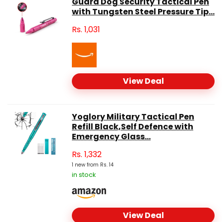
Guard Dog Security Tactical Pen
with Tungsten Steel Pressure Tip...
Rs.
1,031
View Deal
Yoglory Military Tactical Pen
Refill Black,Self Defence with
Emergency Glass...
Rs.
1,332
1 new from Rs. 14
in stock
View Deal