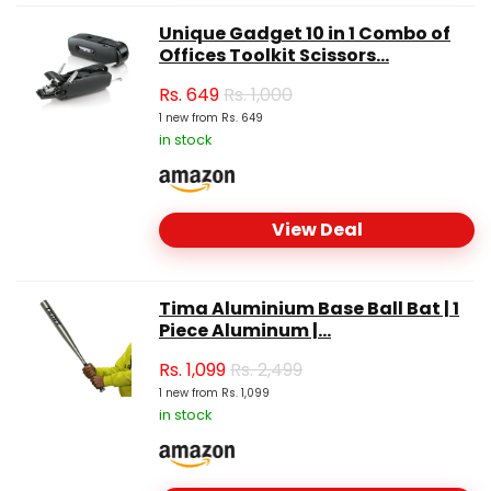
Unique Gadget 10 in 1 Combo of
Offices Toolkit Scissors...
Rs.
649
Rs. 1,000
1 new from Rs. 649
in stock
View Deal
Tima Aluminium Base Ball Bat | 1
Piece Aluminum |...
Rs.
1,099
Rs. 2,499
1 new from Rs. 1,099
in stock