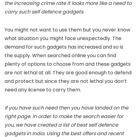
the increasing crime rate it looks more like a need to
carry such self defence gadgets.
You might not want to use them but you never know
what situation you might face unexpectedly. The
demand for such gadgets has increased and so is
the supply. When searched online you can find
plenty of options to choose from and these gadgets
are not lethal at all. They are good enough to defend
and protect but since they are not lethal you don’t
need any license to carry them.
If you have such need then you have landed on the
right page. In order to make the search easier for
you, we have created a list of best self defence
gadgets in India. Using the best offers and recent