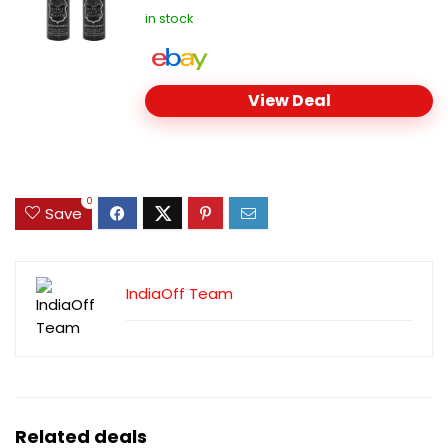
in stock
View Deal
0
Save
IndiaOff Team
Related deals