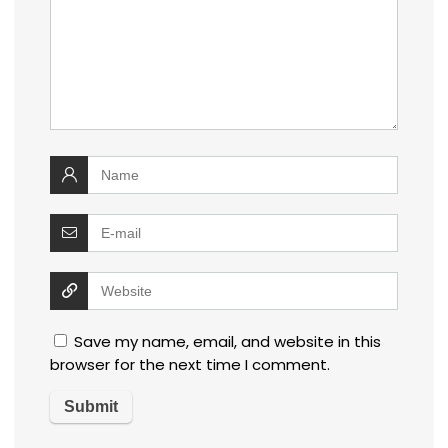
Save my name, email, and website in this
browser for the next time I comment.