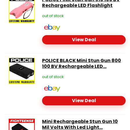
Rechargeable LED Flashlight
out of stock
View Deal
POLICE BLACK Mini Stun Gun 800
100 BV Rechargeable LED...
out of stock
View Deal
Mini Rechargeable Stun Gun 10
Mil Volts With Led Light...