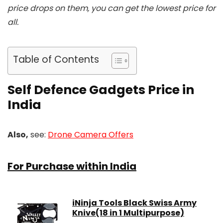
price drops on them, you can get the lowest price for
all.
Table of Contents
Self Defence Gadgets Price in
India
Also,
see:
Drone Camera Offers
For Purchase within India
iNinja Tools Black Swiss Army
Knive(18 in 1 Multipurpose)