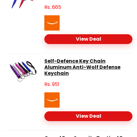
Rs.
665
View Deal
Self-Defence Key Chain
Aluminum Anti-Wolf Defense
Keychain
Rs.
951
View Deal