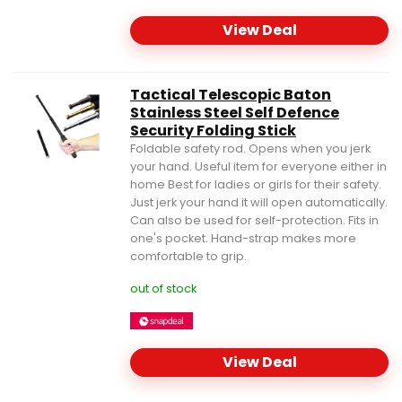
View Deal
Tactical Telescopic Baton
Stainless Steel Self Defence
Security Folding Stick
Foldable safety rod. Opens when you jerk
your hand. Useful item for everyone either in
home Best for ladies or girls for their safety.
Just jerk your hand it will open automatically.
Can also be used for self-protection. Fits in
one's pocket. Hand-strap makes more
comfortable to grip.
out of stock
View Deal