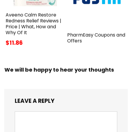
Aveeno Calm Restore
Redness Relief Reviews |
Price | What, How and
Why Of It
PharmEasy Coupons and
Offers
$11.86
We will be happy to hear your thoughts
LEAVE A REPLY