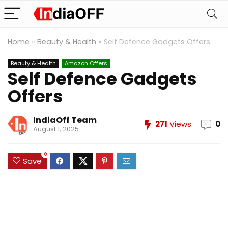
Home
»
Beauty & Health
»
Self Defence Gadgets Offers
Beauty & Health
Amazon Offers
Self Defence Gadgets
Offers
IndiaOff Team
271
Views
0
August 1, 2025
0
Save