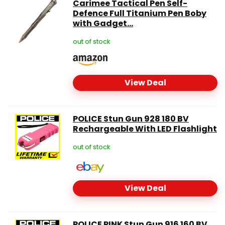
Carimee Tactical Pen Self-
Defence Full Titanium Pen Boby
with Gadget...
out of stock
View Deal
POLICE Stun Gun 928 180 BV
Rechargeable With LED Flashlight
out of stock
View Deal
POLICE PINK Stun Gun 916 160 BV