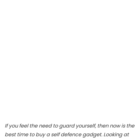
If you feel the need to guard yourself, then now is the
best time to buy a self defence gadget. Looking at