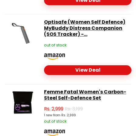
View Deal
Optisafe (Women Self Defence)
MyBuddy Distress Companion
(SOS Tracker) -...
out of stock
View Deal
Femme Fatal Women's Carbon-
Steel Self-Defence Set
Rs.
2,999
Rs. 3,199
1 new from Rs. 2,999
out of stock