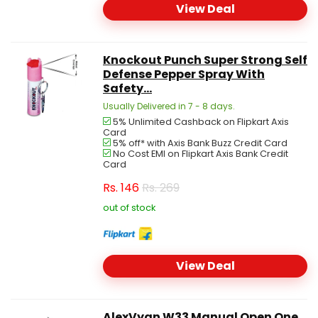
View Deal
Knockout Punch Super Strong Self
Defense Pepper Spray With
Safety...
Usually Delivered in 7 - 8 days.
5% Unlimited Cashback on Flipkart Axis
Card
5% off* with Axis Bank Buzz Credit Card
No Cost EMI on Flipkart Axis Bank Credit
Card
Rs.
146
Rs. 269
out of stock
View Deal
AlexVyan W33 Manual Open One