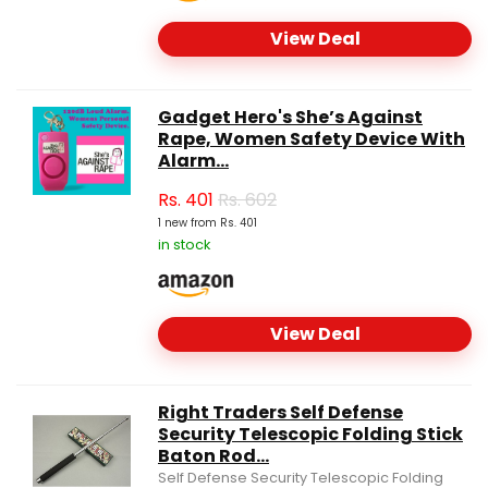
View Deal
Gadget Hero's She’s Against
Rape, Women Safety Device With
Alarm...
Rs.
401
Rs. 602
1 new from Rs. 401
in stock
View Deal
Right Traders Self Defense
Security Telescopic Folding Stick
Baton Rod...
Self Defense Security Telescopic Folding