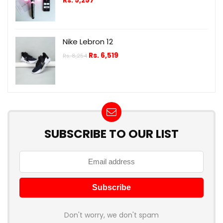
Rs.
5,257
Nike Lebron 12
Rs.
6,519
Rs.
8,254
SUBSCRIBE TO OUR LIST
Don't worry, we don't spam