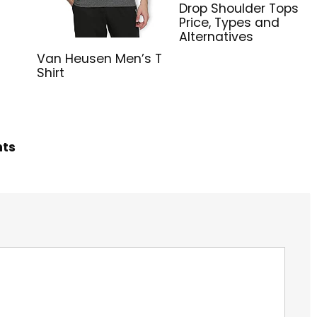
Drop Shoulder Tops
Price, Types and
Alternatives
Van Heusen Men’s T
Shirt
hts