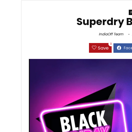
Superdry B
IndiaOff Team
0
Save