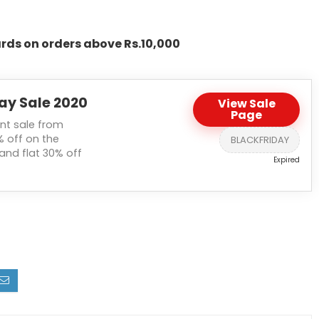
rds on orders above Rs.10,000
ay Sale 2020
View Sale
Page
nt sale from
% off on the
BLACKFRIDAY
and flat 30% off
Expired