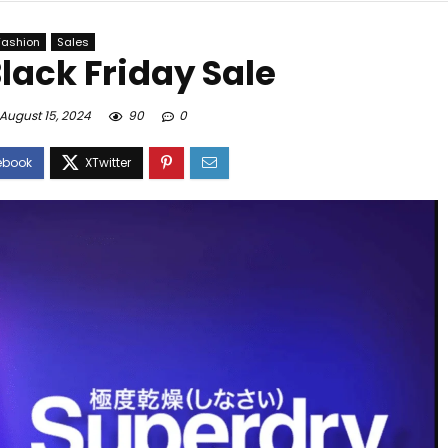
Fashion
Sales
lack Friday Sale
August 15, 2024
90
0