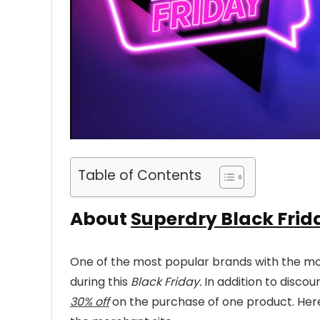
Table of Contents
About
Superdry Black Frid
One of the most popular brands with the mos
during this
Black Friday.
In addition to disco
30% off
on the purchase of one product. Here 