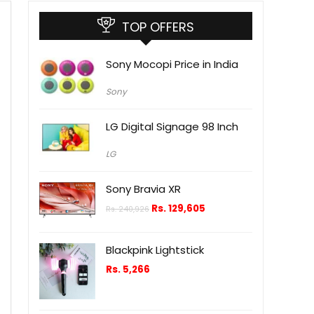
TOP OFFERS
Sony Mocopi Price in India
Sony
LG Digital Signage 98 Inch
LG
Sony Bravia XR
Rs.
129,605
Rs.
240,926
Blackpink Lightstick
Rs.
5,266