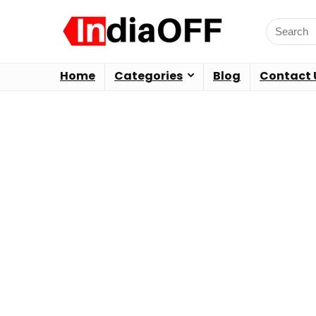
Home
Categories
Blog
Contact 