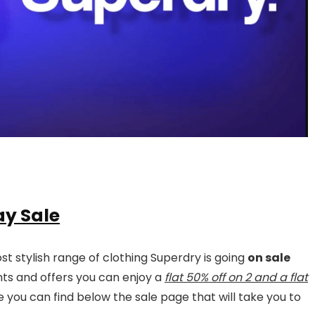
ay Sale
t stylish range of clothing Superdry is going
on sale
unts and offers you can enjoy a
flat 50% off on 2 and a flat
you can find below the sale page that will take you to