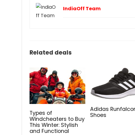
IndiaOff Team
Related deals
Adidas Runfalco
Types of
Shoes
Windcheaters to Buy
This Winter: Stylish
and Functional