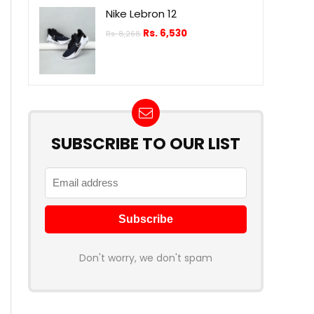
Nike Lebron 12
Rs.
6,530
Rs.
8,268
SUBSCRIBE TO OUR LIST
Don't worry, we don't spam