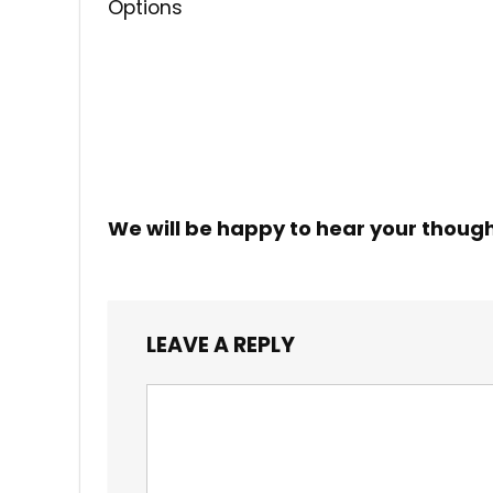
Options
We will be happy to hear your thoug
LEAVE A REPLY