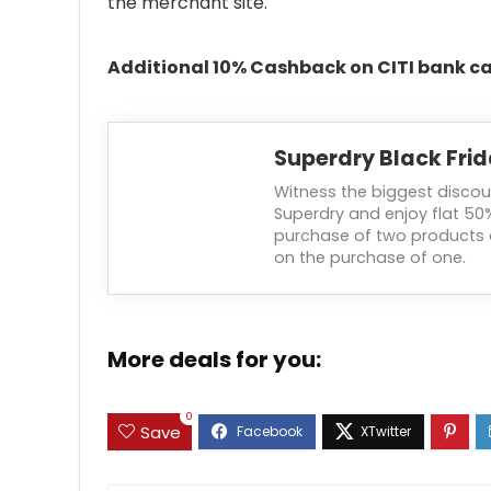
the merchant site.
Additional 10% Cashback on CITI bank ca
Superdry Black Frid
Witness the biggest discou
Superdry and enjoy flat 50
purchase of two products 
on the purchase of one.
More deals for you:
0
Save