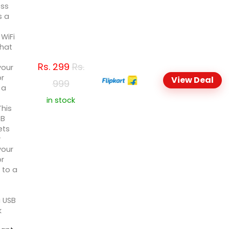
ess
s a
WiFi
that
Rs.
299
Rs.
your
or
View Deal
999
 a
in stock
This
SB
ets
y
your
or
 to a
 USB
k