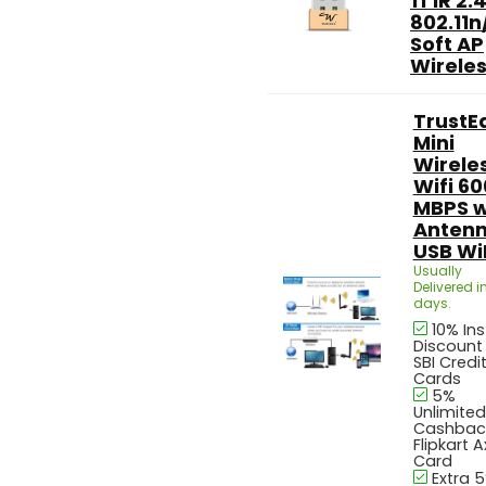
1T1R 2.
802.11n
Soft AP
Wireless
TrustE
Mini
Wirele
Wifi 60
MBPS w
Anten
USB WiF
Usually
Delivered in
days.
10% In
Discount
SBI Credi
Cards
5%
Unlimited
Cashbac
Flipkart A
Card
Extra 