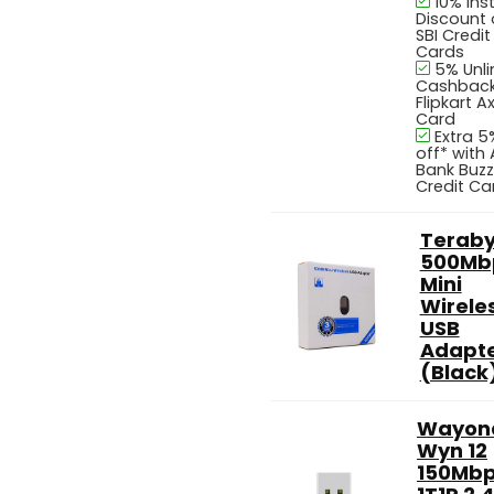
10% Ins
Discount
SBI Credit
Cards
5% Unl
Cashback
Flipkart Ax
Card
Extra 5
off* with 
Bank Buzz
Credit Ca
Teraby
500Mb
Mini
Wirele
USB
Adapt
(Black
Wayon
Wyn 12
150Mb