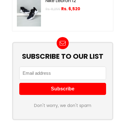
Nike Lebron 12
Rs.
6,520
Rs.
8,255
SUBSCRIBE TO OUR LIST
Don't worry, we don't spam