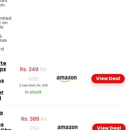
tant
 on
imited
 on
is
%
Axis
rd
te
ps
Rs.
349
Rs.
699
View Deal
ss
2 new from Rs. 349
er
in stock
)
a
Rs.
389
Rs.
ps
799
View Deal