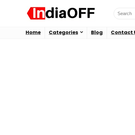
Home
Categories
Blog
Contact 