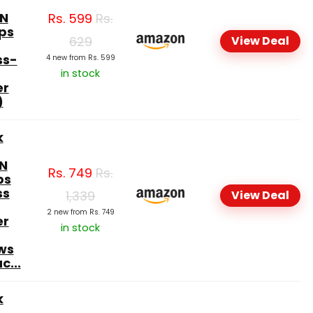
N
Rs.
599
Rs.
ps
629
View Deal
ss-
4 new from Rs. 599
in stock
er
)
k
N
Rs.
749
Rs.
ps
ss
1,339
View Deal
2 new from Rs. 749
er
in stock
ws
c...
k