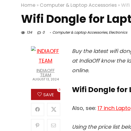
Home
»
Computer & Laptop Accessories
»
Wifi
Wifi Dongle for Lap
134
0
Computer & Laptop Accessories
,
Electronics
Buy the latest wifi don
at IndiaOff know the l
online.
INDIAOFF
TEAM
AUGUST 13, 2024
Wifi Dongle for 
0
SAVE
Also, see:
17 inch Lapto
Using the price list be