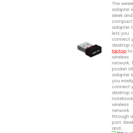
The wirel
adapter i
sleek and
compact 
adapter 
lets you
connect 
desktop 
laptop
to
wireless
network. 
pocket U
adapter l
you easil
connect 
desktop 
notebook
wireless
network
through a
port. Slee
and...