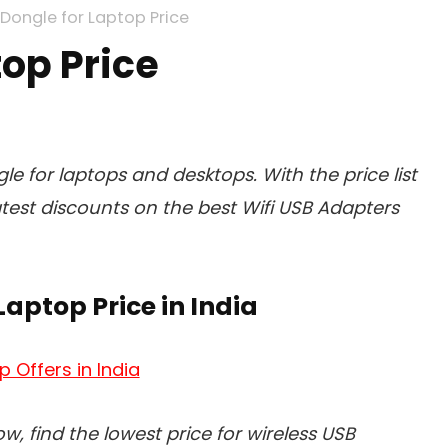
 Dongle for Laptop Price
top Price
gle for laptops and desktops. With the price list
atest discounts on the best Wifi USB Adapters
Laptop Price in India
p Offers in India
low, find the lowest price for wireless USB