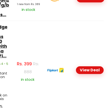
4Ghz
/g/b
1 new from Rs. 389
in stock
...
dge
ss
0
ith
na
i...
Rs.
399
Rs.
 4 - 5
View Deal
888
stant
 on
in stock
t
k on
xis
5%