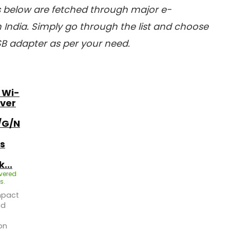
es below are fetched through major e-
India. Simply go through the list and choose
SB adapter as per your need.
 Wi-
iver
/G/N
s
...
ivered
s.
mpact
nd
on