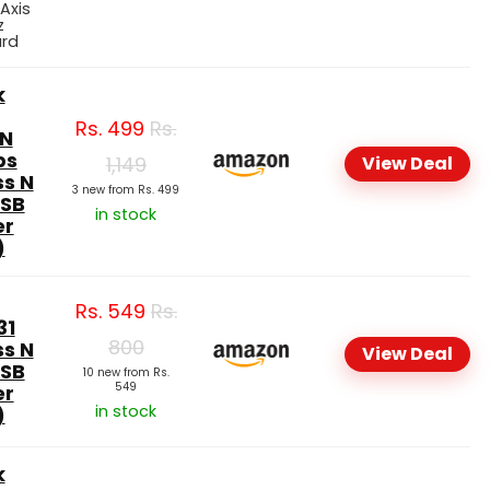
 Axis
z
ard
k
Rs.
499
Rs.
N
ps
1,149
View Deal
ss N
3 new from Rs. 499
USB
in stock
er
)
Rs.
549
Rs.
31
800
ss N
View Deal
USB
10 new from Rs.
549
er
in stock
)
k