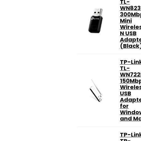
TL-
WN823
300Mb
Mini
Wirele
N USB
Adapt
(Black
TP-Lin
TL-
WN722
150Mb
Wirele
USB
Adapt
for
Windo
and Ma
TP-Lin
TP-