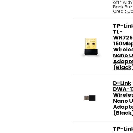
off* with
Bank Buz
Credit C
TP-Lin
TL-
WN725
150Mb
Wirele
Nano 
Adapt
(Black
D-Link
DWA-1
Wirele
Nano 
Adapt
(Black
TP-Lin