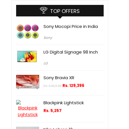
TOP OFFERS
Sony Mocopi Price in India
Sony
LG Digital Signage 98 Inch
LG
Sony Bravia XR
Rs.
129,396
Rs.
240,538
Blackpink Lightstick
Rs.
5,257