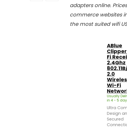
adapters online. Pric
commerce websites in 
the most suited wifi U
ABlue
Clipper
Fi Rece
2.4Ghz
802.11B
2.0
Wireles
Wi-Fi
Network
Usually Del
in 4 - 5 day
Ultra Co
Design a
Secured
Connecti