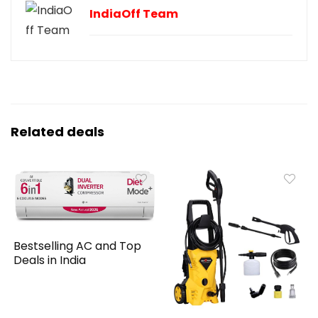
IndiaOff Team
Related deals
Bestselling AC and Top
Deals in India