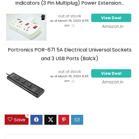
Indicators (3 Pin Multiplug) Power Extension...
out of stock
View Deal
as of March 18, 2023 8:35
am
Amazon.in
Portronics POR-671 5A Electrical Universal Sockets
and 3 USB Ports (Balck)
out of stock
View Deal
as of March 18, 2023 8:35
am
Amazon.in
0
Save