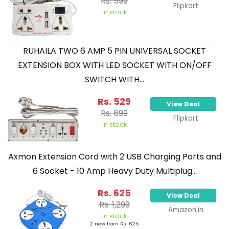
Rs. 599
Flipkart
in stock
RUHAILA TWO 6 AMP 5 PIN UNIVERSAL SOCKET
EXTENSION BOX WITH LED SOCKET WITH ON/OFF
SWITCH WITH...
Rs. 529
View Deal
Rs. 699
Flipkart
in stock
Axmon Extension Cord with 2 USB Charging Ports and
6 Socket - 10 Amp Heavy Duty Multiplug...
Rs. 625
View Deal
Rs. 1,299
Amazon.in
in stock
2 new from Rs. 625