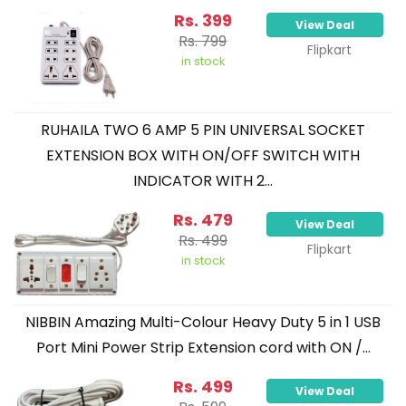
Rs. 399
View Deal
Rs. 799
Flipkart
in stock
RUHAILA TWO 6 AMP 5 PIN UNIVERSAL SOCKET
EXTENSION BOX WITH ON/OFF SWITCH WITH
INDICATOR WITH 2...
Rs. 479
View Deal
Rs. 499
Flipkart
in stock
NIBBIN Amazing Multi-Colour Heavy Duty 5 in 1 USB
Port Mini Power Strip Extension cord with ON /...
Rs. 499
View Deal