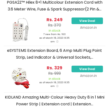
PGSA2Z™ Hilex 8+1 Multicolour Extension Cord with
3.6 Meter Wire, Fuse & Spark Suppressor(2 Pin &...
Rs. 249
View Deal
Rs. 370
Amazon.in
in stock
7 new from Rs. 160
as of March 18, 2023 8:35
am
eSYSTEMS Extension Board, 6 Amp Multi Plug Point
Strip, Led Indicator & Universal Sockets,...
Rs. 329
View Deal
Rs. 999
Amazon.in
in stock
as of March 18, 2023 8:35
am
KIDLAND Amazing Multi-Colour Heavy Duty 8 in 1 Mini
Power Strip | Extension cord | Extension...