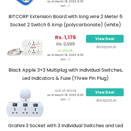
as of March 18, 2023 8:35
am
BITCORP Extension Board with long wire 2 Meter 6
Socket 2 Switch 6 Amp (polycarbonate) (white)
Rs. 1,176
View Deal
Rs. 2,999
Amazon.in
in stock
as of March 18, 2023 8:35
am
Black Apple 3+3 Multiplug with Individual Switches,
Led Indicators & Fuse (Three Pin Plug)
out of stock
View Deal
as of March 18, 2023 8:35
am
Amazon.in
Grahini 3 Socket with 3 Individual Switches and Led