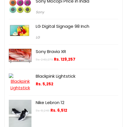
Sony Mocopi Price in India
Sony
LG Digital Signage 98 Inch
LG
Sony Bravia XR
Rs.
129,257
Rs.
240,279
Blackpink Lightstick
Rs.
5,252
Nike Lebron 12
Rs.
6,512
Rs.
8,246