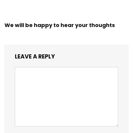
We will be happy to hear your thoughts
LEAVE A REPLY