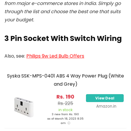
from major e-commerce stores in India. Simply go
through the list and choose the best one that suits
your budget.
3 Pin Socket With Switch Wiring
Also, see:
Philips 9w Led Bulb Offers
Syska SSK-MPS-0401 ABS 4 Way Power Plug (White
and Grey)
Rs. 190
View Deal
Rs. 225
Amazon.in
in stock
3 new from Rs. 190
as of March 18, 2023 8:35
am