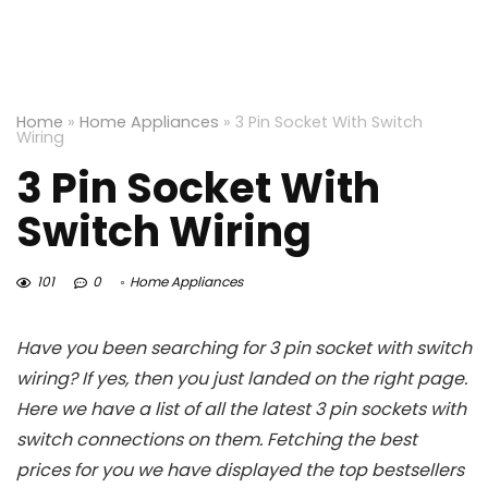
Home
»
Home Appliances
»
3 Pin Socket With Switch
Wiring
3 Pin Socket With
Switch Wiring
101
0
Home Appliances
Have you been searching for 3 pin socket with switch
wiring? If yes, then you just landed on the right page.
Here we have a list of all the latest 3 pin sockets with
switch connections on them. Fetching the best
prices for you we have displayed the top bestsellers