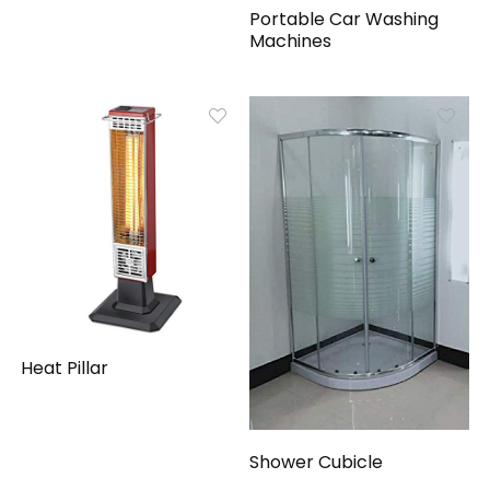
Portable Car Washing
Machines
Heat Pillar
Shower Cubicle