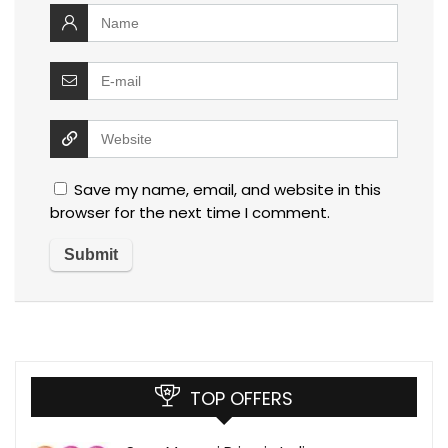
Save my name, email, and website in this
browser for the next time I comment.
TOP OFFERS