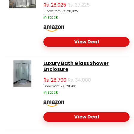
Rs.
28,025
Rs. 37,225
5 new from Rs. 28,025
in stock
View Deal
Luxury Bath Glass Shower
Enclosure
Rs.
28,700
Rs. 34,000
1 new from Rs. 28,700
in stock
View Deal