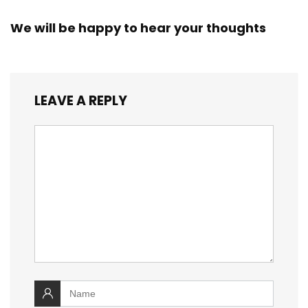
We will be happy to hear your thoughts
LEAVE A REPLY