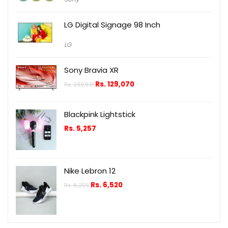
LG Digital Signage 98 Inch
LG
Sony Bravia XR
Rs.
129,070
Rs.
239,931
Blackpink Lightstick
Rs.
5,257
Nike Lebron 12
Rs.
6,520
Rs.
8,255