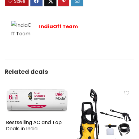
Save
IndiaOff Team
Related deals
Bestselling AC and Top
Deals in India