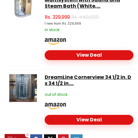
Steam Bath (White,...
Rs.
329,999
Rs. 440,000
1 new from Rs. 329,999
in stock
View Deal
DreamLine Cornerview 34 1/2 in. D
x 34 1/2 in....
out of stock
View Deal
0