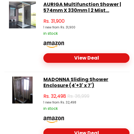
AURIGA Multifunction Shower |
574mm X 330mm | 2 Mist...
Rs.
31,900
1 new from Rs. 31,900
in stock
View Deal
MADONNA Sliding Shower
Enclosure (4'+3' x 7')
Rs.
32,498
Rs. 36,999
1 new from Rs. 32,498
in stock
View Deal