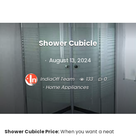
Shower Cubicle
August 13, 2024
IndiaOff Team
133
0
Home Appliances
Shower Cubicle Price:
When you want a neat