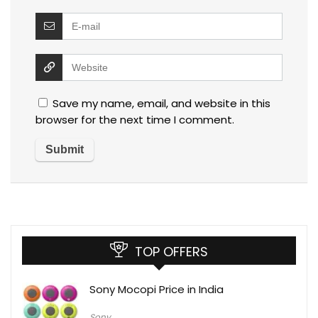
Save my name, email, and website in this
browser for the next time I comment.
TOP OFFERS
Sony Mocopi Price in India
Sony