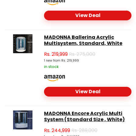
View Deal
MADONNA Ballerina Acrylic
Multisystem, Standard, White
Rs.
219,999
Rs. 275,000
1 new from Rs. 219,999
in stock
View Deal
MADONNA Encore Acrylic Multi
System (Standard Size , White)
Rs.
244,999
Rs. 289,000