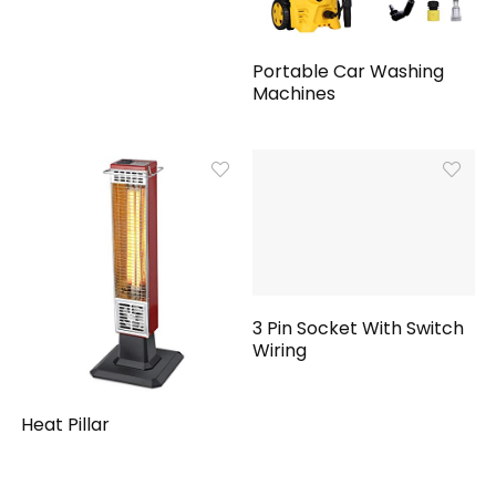
Portable Car Washing
Machines
3 Pin Socket With Switch
Wiring
Heat Pillar