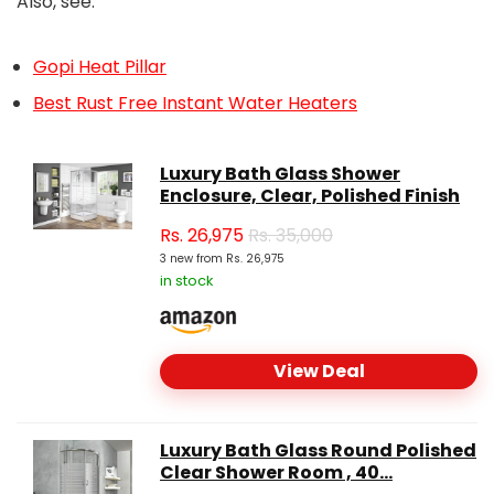
Also, see:
Gopi Heat Pillar
Best Rust Free Instant Water Heaters
Luxury Bath Glass Shower
Enclosure, Clear, Polished Finish
Rs.
26,975
Rs. 35,000
3 new from Rs. 26,975
in stock
View Deal
Luxury Bath Glass Round Polished
Clear Shower Room , 40...