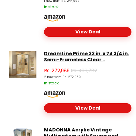
1 new from Rs. 244,999
in stock
View Deal
DreamLine Prime 33 in. x 74 3/4 in.
Semi-Frameless Clear...
Rs.
272,989
Rs. 436,782
2 new from Rs. 272,989
in stock
View Deal
MADONNA Acrylic Vintage
Multisystem with Sauna and