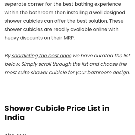
seperate corner for the best bathing experience
within the bathroom then installing a well designed
shower cubicles can offer the best solution. These
shower cubicles are readily available online with
heavy discounts on their MRP.
By
shortlisting the best ones
we have curated the list
below. Simply scroll through the list and choose the
most suite shower cubicle for your bathroom design.
Shower Cubicle Price List in
India