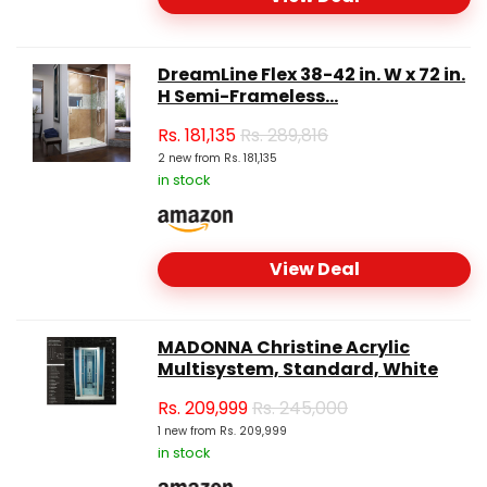
DreamLine Flex 38-42 in. W x 72 in.
H Semi-Frameless...
Rs.
181,135
Rs. 289,816
2 new from Rs. 181,135
in stock
View Deal
MADONNA Christine Acrylic
Multisystem, Standard, White
Rs.
209,999
Rs. 245,000
1 new from Rs. 209,999
in stock