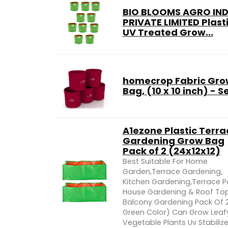
BIO BLOOMS AGRO IND
PRIVATE LIMITED Plast
UV Treated Grow...
homecrop Fabric Gro
Bag, (10 x 10 inch) - Se
A1ezone Plastic Terra
Gardening Grow Bag
Pack of 2 (24x12x12)
Best Suitable For Home
Garden,Terrace Gardening,
Kitchen Gardening,Terrace P
House Gardening & Roof To
Balcony Gardening Pack Of 2
Green Color) Can Grow Leaf
Vegetable Plants Uv Stabiliz