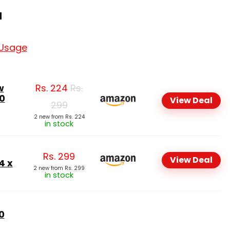
a
 Usage
w
Rs.
224
Rs.
0
View Deal
299
2 new from Rs. 224
in stock
Rs.
299
View Deal
4 x
2 new from Rs. 299
in stock
0