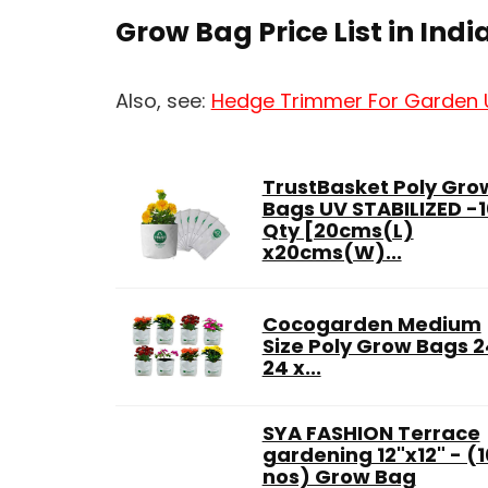
Grow Bag Price List in Indi
Also, see:
Hedge Trimmer For Garden
TrustBasket Poly Gro
Bags UV STABILIZED -1
Qty [20cms(L)
x20cms(W)...
Cocogarden Medium
Size Poly Grow Bags 2
24 x...
SYA FASHION Terrace
gardening 12"x12" - (1
nos) Grow Bag