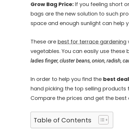
Grow Bag Price:
If you feeling short 
bags are the new solution to such pro
space and enough sunlight can help y
These are
best for terrace gardening
vegetables. You can easily use these
ladies finger, cluster beans, onion, radish, ca
In order to help you find the
best deal
hand picking the top selling products
Compare the prices and get the best 
Table of Contents