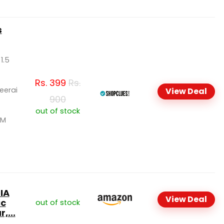
s
 1.5
Rs.
399
Rs.
Keerai
View Deal
900
out of stock
SM
IA
View Deal
ic
out of stock
,...