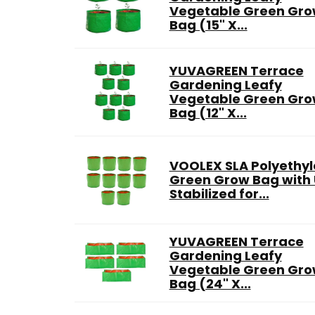
Vegetable Green Gr
Bag (15" X...
YUVAGREEN Terrace
Gardening Leafy
Vegetable Green Gr
Bag (12" X...
VOOLEX SLA Polyethy
Green Grow Bag with
Stabilized for...
YUVAGREEN Terrace
Gardening Leafy
Vegetable Green Gr
Bag (24" X...