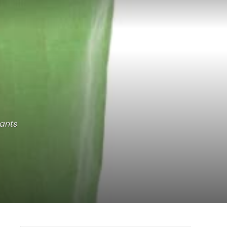
lants