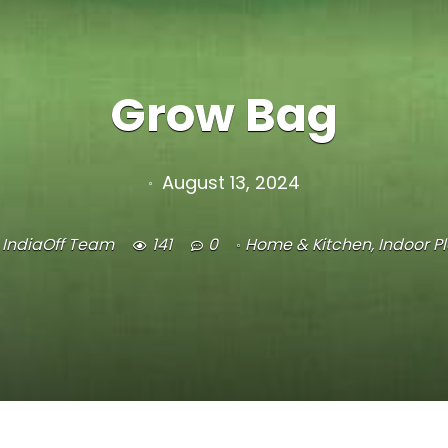
Grow Bag
August 13, 2024
IndiaOff Team
141
0
Home & Kitchen
,
Indoor P