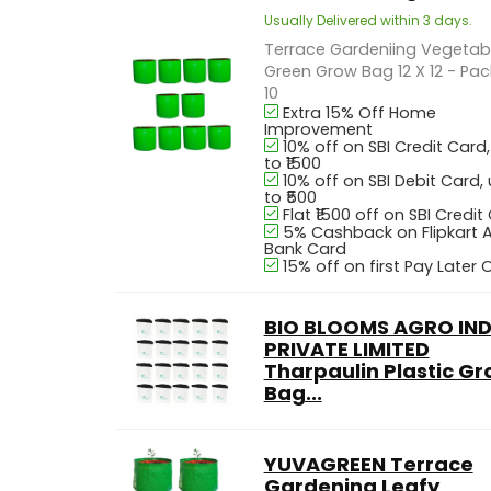
Usually Delivered within 3 days.
Terrace Gardeniing Vegetab
Green Grow Bag 12 X 12 - Pac
10
Extra 15% Off Home
Improvement
10% off on SBI Credit Card
to ₹1500
10% off on SBI Debit Card,
to ₹500
Flat ₹1500 off on SBI Credit
5% Cashback on Flipkart A
Bank Card
15% off on first Pay Later 
BIO BLOOMS AGRO IND
PRIVATE LIMITED
Tharpaulin Plastic G
Bag...
YUVAGREEN Terrace
Gardening Leafy