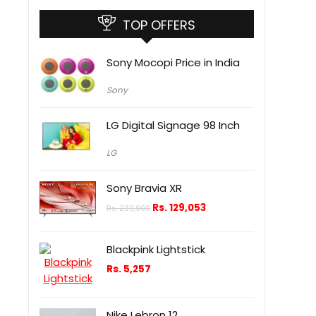
TOP OFFERS
Sony Mocopi Price in India
Sony
LG Digital Signage 98 Inch
LG
Sony Bravia XR
Rs.
129,053
Rs.
239,900
Blackpink Lightstick
Rs.
5,257
Nike Lebron 12