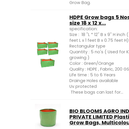
Grow Bag.
HDPE Grow bags 5 No
size 18 x 12 x...
specification:
Size : 18 ''L * 12'' B x 9'' H inch (
feet L x 1 feet B x 0.75 feet H)
Rectangular type
Quantity : 5 no's ( Used for 
growing )
Color : Green/Orange
Quality : HDPE , Fabric, 200 G
Life time : 5 to 6 Years
Drainge Holes available
Uv protected
These bags can last for...
BIO BLOOMS AGRO IND
PRIVATE LIMITED Plast
Grow Bags, Multicolour