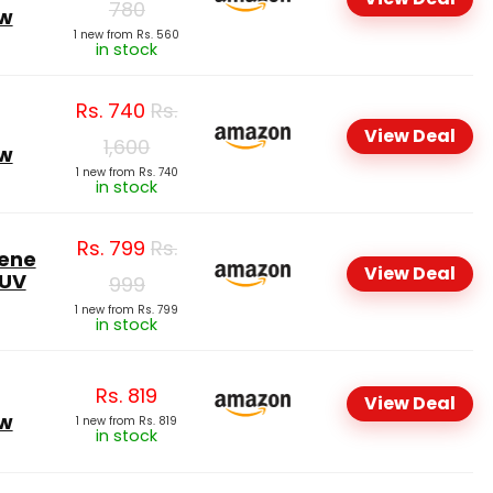
780
ow
1 new from Rs. 560
in stock
Rs.
740
Rs.
View Deal
1,600
ow
1 new from Rs. 740
in stock
Rs.
799
Rs.
lene
View Deal
 UV
999
1 new from Rs. 799
in stock
Rs.
819
View Deal
ow
1 new from Rs. 819
in stock