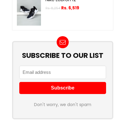
Rs.
6,519
Rs.
8,254
SUBSCRIBE TO OUR LIST
Don't worry, we don't spam