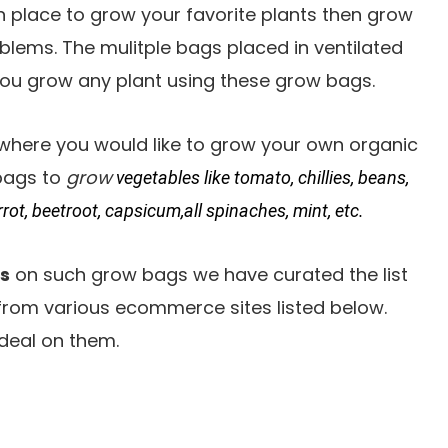
on place to grow your favorite plants then grow
blems. The mulitple bags placed in ventilated
ou grow any plant using these grow bags.
where you would like to grow your own organic
 bags to
grow
vegetables like tomato, chillies, beans,
rrot, beetroot, capsicum,all spinaches, mint, etc.
s
on such grow bags we have curated the list
 from various ecommerce sites listed below.
deal on them.