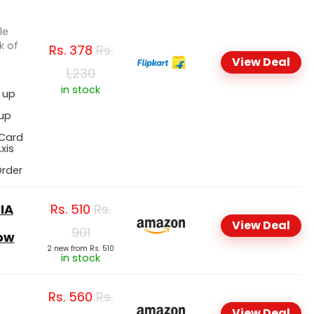
le
k of
Rs.
378
Rs.
View Deal
1,230
in stock
, up
 up
 Card
xis
Order
IA
Rs.
510
Rs.
View Deal
901
row
2 new from Rs. 510
in stock
Rs.
560
Rs.
View Deal