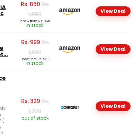
Rs.
850
Rs.
IA
View Deal
ic
1,550
2 new from Rs. 850
in stock
Rs.
999
Rs.
w
View Deal
1,500
t...
1 new from Rs. 999
in stock
ce
Rs.
329
Rs.
View Deal
oly
1,299
p
out of stock
 (
y
ed