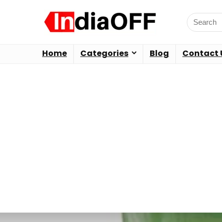
Home
Categories
Blog
Contact 