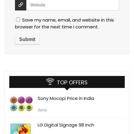
Save my name, email, and website in this
browser for the next time I comment.
TOP OFFERS
Sony Mocopi Price in India
Sony
LG Digital Signage 98 Inch