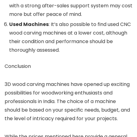
with a strong after-sales support system may cost
more but offer peace of mind.
Used Machines
: It’s also possible to find used CNC
wood carving machines at a lower cost, although
their condition and performance should be
thoroughly assessed.
Conclusion
3D wood carving machines have opened up exciting
possibilities for woodworking enthusiasts and
professionals in India. The choice of a machine
should be based on your specific needs, budget, and
the level of intricacy required for your projects.
While the prices mentioned here provide a general