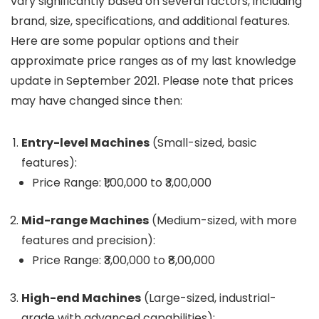
vary significantly based on several factors, including
brand, size, specifications, and additional features.
Here are some popular options and their
approximate price ranges as of my last knowledge
update in September 2021. Please note that prices
may have changed since then:
Entry-level Machines
(Small-sized, basic
features):
Price Range: ₹1,00,000 to ₹3,00,000
Mid-range Machines
(Medium-sized, with more
features and precision):
Price Range: ₹3,00,000 to ₹8,00,000
High-end Machines
(Large-sized, industrial-
grade with advanced capabilities):