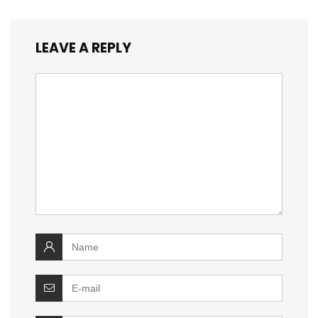
LEAVE A REPLY