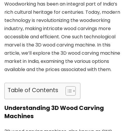
Woodworking has been an integral part of India’s
rich cultural heritage for centuries. Today, modern
technology is revolutionizing the woodworking
industry, making intricate wood carvings more
accessible and efficient. One such technological
marvel is the 3D wood carving machine. In this
article, we’ll explore the 3D wood carving machine
market in India, examining the various options
available and the prices associated with them.
Table of Contents
Understanding 3D Wood Carving
Machines