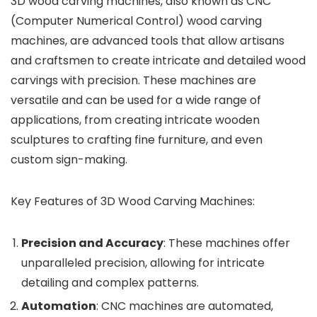
3D wood carving machines, also known as CNC
(Computer Numerical Control) wood carving
machines, are advanced tools that allow artisans
and craftsmen to create intricate and detailed wood
carvings with precision. These machines are
versatile and can be used for a wide range of
applications, from creating intricate wooden
sculptures to crafting fine furniture, and even
custom sign-making.
Key Features of 3D Wood Carving Machines:
Precision and Accuracy
: These machines offer
unparalleled precision, allowing for intricate
detailing and complex patterns.
Automation
: CNC machines are automated,