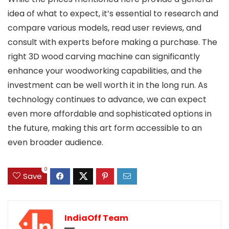
idea of what to expect, it’s essential to research and
compare various models, read user reviews, and
consult with experts before making a purchase. The
right 3D wood carving machine can significantly
enhance your woodworking capabilities, and the
investment can be well worth it in the long run. As
technology continues to advance, we can expect
even more affordable and sophisticated options in
the future, making this art form accessible to an
even broader audience.
0
Save
IndiaOff Team