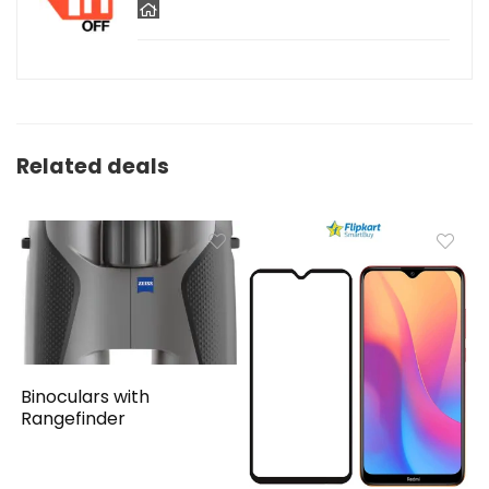
Related deals
Binoculars with
Rangefinder