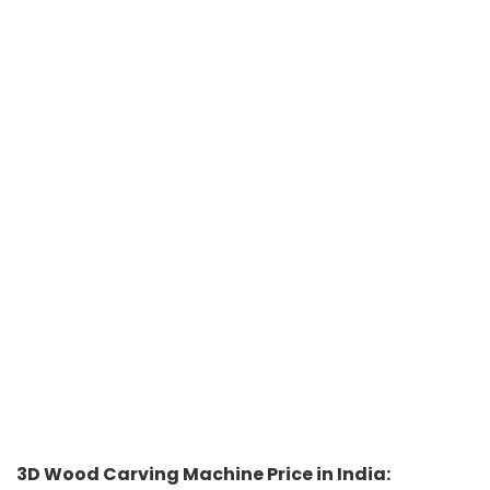
3D Wood Carving Machine Price in India: