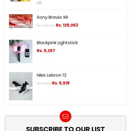
LG
Sony Bravia XR
Rs.
129,053
Rs.
239,900
Blackpink Lightstick
Rs.
5,257
Nike Lebron 12
Rs.
6,519
Rs.
8,254
SUBSCRIBE TO OUR LIST