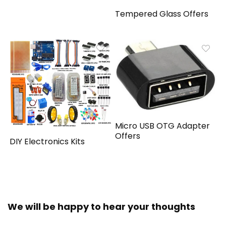
Tempered Glass Offers
Micro USB OTG Adapter
Offers
DIY Electronics Kits
We will be happy to hear your thoughts