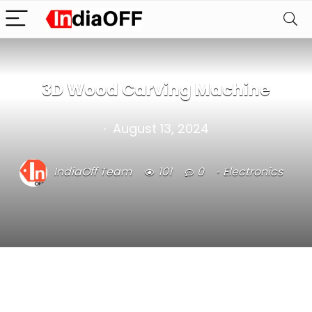
3D Wood Carving Machine
August 13, 2024
IndiaOff Team
101
0
Electronics