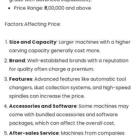
Price Range: ₹8,00,000 and above
Factors Affecting Price:
Size and Capacity
: Larger machines with a higher
carving capacity generally cost more.
Brand
: Well-established brands with a reputation
for quality often charge a premium.
Features
: Advanced features like automatic tool
changers, dust collection systems, and high-speed
spindles can increase the price.
Accessories and Software
: Some machines may
come with bundled accessories and software
packages, which can affect the overall cost.
After-sales Service
: Machines from companies