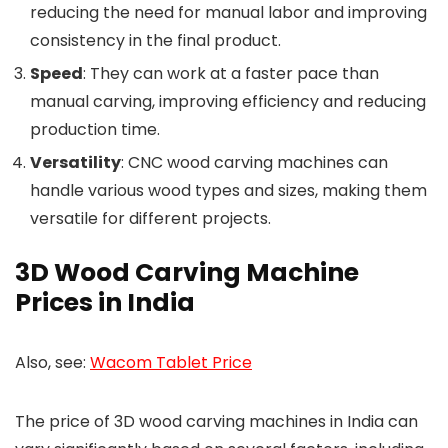
reducing the need for manual labor and improving
consistency in the final product.
Speed
: They can work at a faster pace than
manual carving, improving efficiency and reducing
production time.
Versatility
: CNC wood carving machines can
handle various wood types and sizes, making them
versatile for different projects.
3D Wood Carving Machine
Prices in India
Also, see:
Wacom Tablet Price
The price of 3D wood carving machines in India can