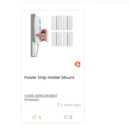
Power Strip Holder Mount
HOME IMPROVEMENT
Pinterest
2 years ago
5
0