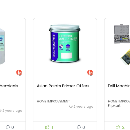
Chemicals
Asian Paints Primer Offers
Drill Machi
HOME IMPROVEMENT
HOME IMPRO
Flipkart
2 years ago
2 years ago
0
1
0
2