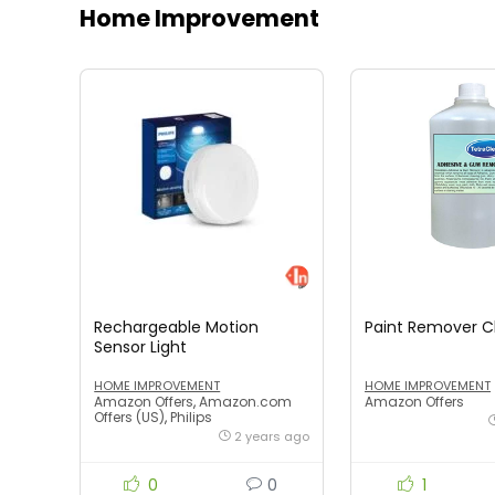
Home Improvement
Rechargeable Motion
Paint Remover 
Sensor Light
HOME IMPROVEMENT
HOME IMPROVEMENT
Amazon Offers
,
Amazon.com
Amazon Offers
Offers (US)
,
Philips
2 years ago
0
0
1