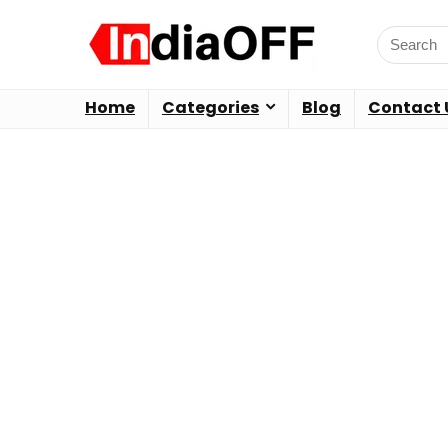
Home
Categories
Blog
Contact 