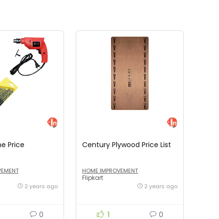
ne Price
Century Plywood Price List
VEMENT
HOME IMPROVEMENT
Flipkart
2 years ago
2 years ago
0
1
0