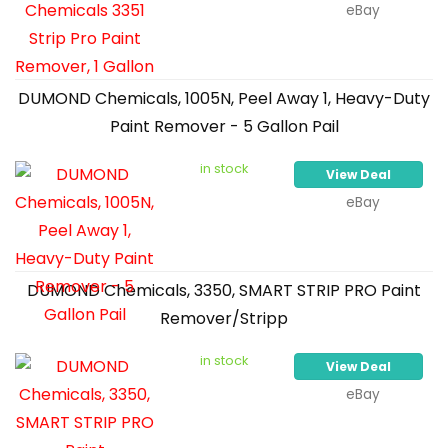
eBay
DUMOND Chemicals, 1005N, Peel Away 1, Heavy-Duty
Paint Remover - 5 Gallon Pail
in stock
View Deal
eBay
DUMOND Chemicals, 3350, SMART STRIP PRO Paint
Remover/Stripp
in stock
View Deal
eBay