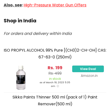
Also, see
:
High-Pressure Water Gun Offers
Shop in India
For orders and delivery within India
ISO PROPYL ALCOHOL 99% Pure [(CH3)2-CH-OH] CAS:
67-63-0 (250ml)
Rs. 199
View Deal
Rs. 499
Amazon.in
in stock
as of March 18, 2023 5:35
am
Sikka Paints Thinner 500 ml (pack of 1) Paint
Remover(500 ml)