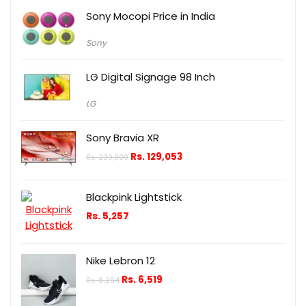
Sony Mocopi Price in India
Sony
LG Digital Signage 98 Inch
LG
Sony Bravia XR
Rs.
129,053
Rs.
239,900
Blackpink Lightstick
Rs.
5,257
Nike Lebron 12
Rs.
6,519
Rs.
8,254