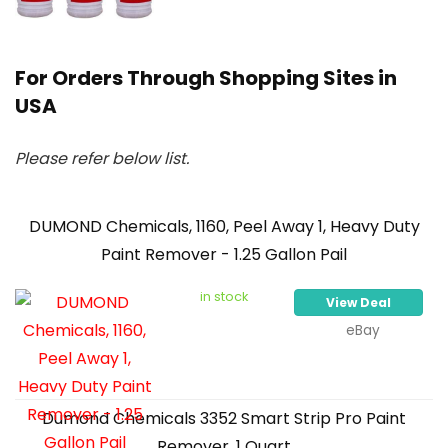
For Orders Through Shopping Sites in
USA
Please refer below list.
DUMOND Chemicals, 1160, Peel Away 1, Heavy Duty
Paint Remover - 1.25 Gallon Pail
in stock
View Deal
eBay
Dumond Chemicals 3352 Smart Strip Pro Paint
Remover, 1 Quart