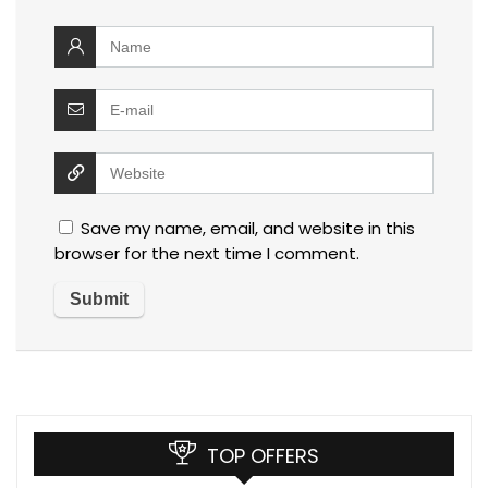
Save my name, email, and website in this
browser for the next time I comment.
TOP OFFERS