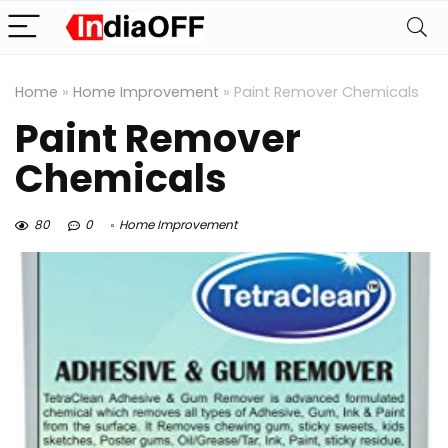
Home
»
Home Improvement
»
Paint Remover Chemicals
Paint Remover
Chemicals
80
0
Home Improvement