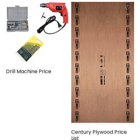
Drill Machine Price
Century Plywood Price
List