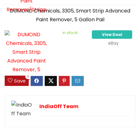
DUMOND Chemicals, 3305, Smart Strip Advanced
Paint Remover, 5 Gallon Pail
in stock
View Deal
eBay
0
Save
IndiaOff Team