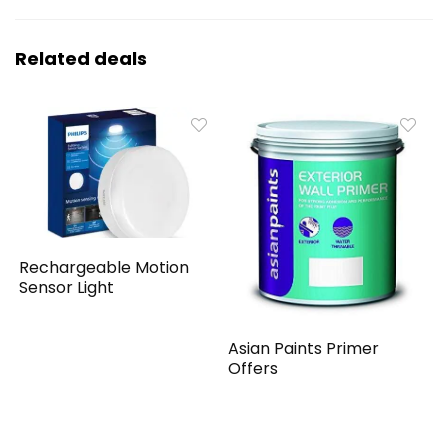
Related deals
Rechargeable Motion
Sensor Light
Asian Paints Primer
Offers