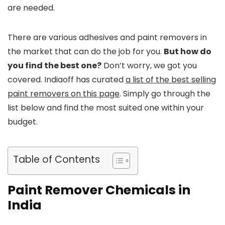
are needed.
There are various adhesives and paint removers in
the market that can do the job for you.
But how do
you find the best one?
Don’t worry, we got you
covered. Indiaoff has curated
a list of the best selling
paint removers on this page
. Simply go through the
list below and find the most suited one within your
budget.
Table of Contents
Paint Remover Chemicals in
India