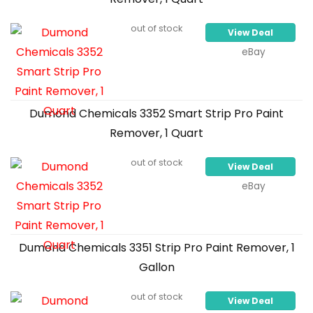
out of stock
View Deal
eBay
Dumond Chemicals 3352 Smart Strip Pro Paint
Remover, 1 Quart
out of stock
View Deal
eBay
Dumond Chemicals 3351 Strip Pro Paint Remover, 1
Gallon
out of stock
View Deal