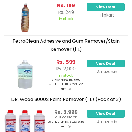
Rs. 199
View Deal
Rs. 249
Flipkart
in stock
TetraClean Adhesive and Gum Remover/Stain
Remover (1 L)
Rs. 599
View Deal
Rs. 2,000
Amazon.in
in stock
2 new from Rs. 599
as of March 18, 2023 5:35
am
DR. Wood 30002 Paint Remover (1 L) (Pack of 3)
Rs. 2,999
View Deal
out of stock
Amazon.in
as of March 18, 2023 5:35
am