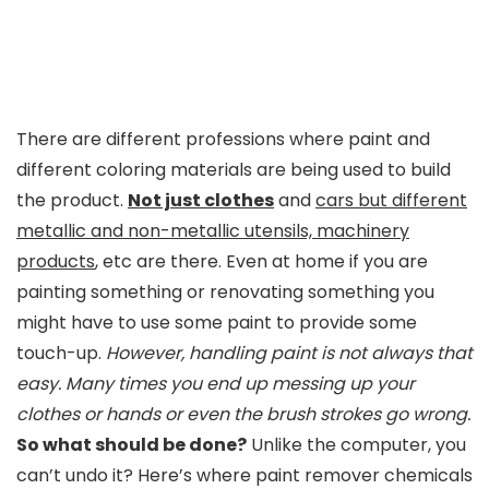
There are different professions where paint and
different coloring materials are being used to build
the product.
Not just clothes
and
cars but different
metallic and non-metallic utensils, machinery
products
, etc are there. Even at home if you are
painting something or renovating something you
might have to use some paint to provide some
touch-up.
However, handling paint is not always that
easy. Many times you end up messing up your
clothes or hands or even the brush strokes go wrong.
So what should be done?
Unlike the computer, you
can’t undo it? Here’s where paint remover chemicals