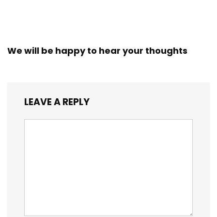
We will be happy to hear your thoughts
LEAVE A REPLY