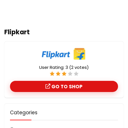
Flipkart
User Rating:
3
(
2
votes)
GO TO SHOP
Categories