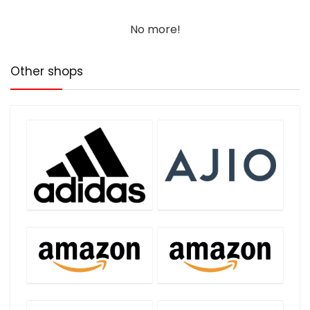
No more!
Other shops