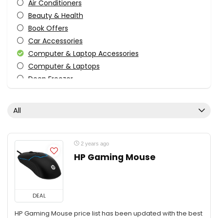
Air Conditioners
Beauty & Health
Book Offers
Car Accessories
Computer & Laptop Accessories
Computer & Laptops
Deep Freezer
Electronics
Fashion
All
Festive
Food
Furniture
2 years ago
Grocery - Food
HP Gaming Mouse
Home & Kitchen
Home Improvement
Jewellery
DEAL
Kids Toys
HP Gaming Mouse price list has been updated with the best
Kitchen - Home & Kitchen