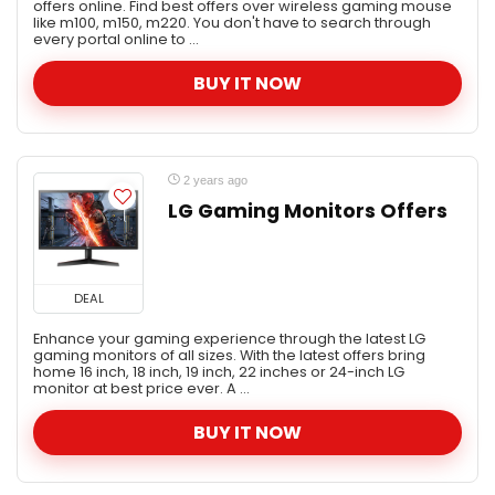
offers online. Find best offers over wireless gaming mouse
like m100, m150, m220. You don't have to search through
Mobile & Accessories
every portal online to ...
Musical Instruments
BUY IT NOW
Offers Today
Refrigerators
Sales
Travel
2 years ago
Tv - Electronics
LG Gaming Monitors Offers
All categories
DEAL
Enhance your gaming experience through the latest LG
gaming monitors of all sizes. With the latest offers bring
home 16 inch, 18 inch, 19 inch, 22 inches or 24-inch LG
monitor at best price ever. A ...
BUY IT NOW