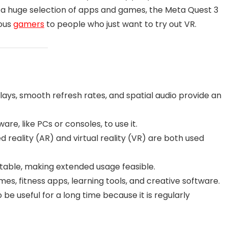
ith a huge selection of apps and games, the Meta Quest 3
ious
gamers
to people who just want to try out VR.
lays, smooth refresh rates, and spatial audio provide an
re, like PCs or consoles, to use it.
eality (AR) and virtual reality (VR) are both used
table, making extended usage feasible.
ames, fitness apps, learning tools, and creative software.
 be useful for a long time because it is regularly