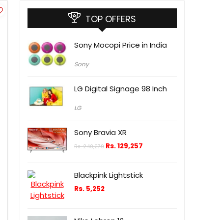
TOP OFFERS
Sony Mocopi Price in India
Sony
LG Digital Signage 98 Inch
LG
Sony Bravia XR
Rs.
129,257
Rs.
240,279
Blackpink Lightstick
Rs.
5,252