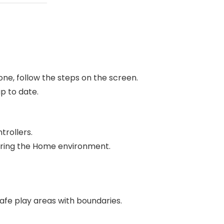
ne, follow the steps on the screen.
p to date.
trollers.
oring the Home environment.
safe play areas with boundaries.