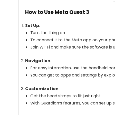
How to Use Meta Quest 3
Set Up
:
Turn the thing on.
To connect it to the Meta app on your pho
Join Wi-Fi and make sure the software is u
Navigation
:
For easy interaction, use the handheld con
You can get to apps and settings by expl
Customization
:
Get the head straps to fit just right.
With Guardian’s features, you can set up 