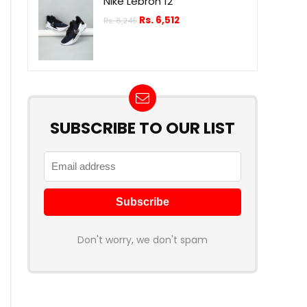
Nike Lebron 12
Rs.
6,512
Rs.
8,246
SUBSCRIBE TO OUR LIST
Don't worry, we don't spam