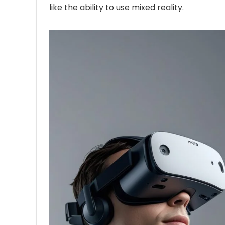
like the ability to use mixed reality.