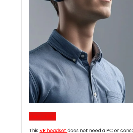
View Online
This
VR headset
does not need a PC or consol