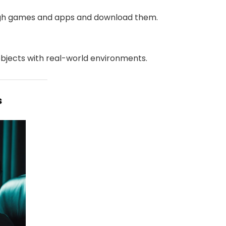
ugh games and apps and download them.
objects with real-world environments.
s