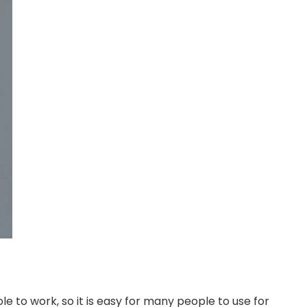
e to work, so it is easy for many people to use for