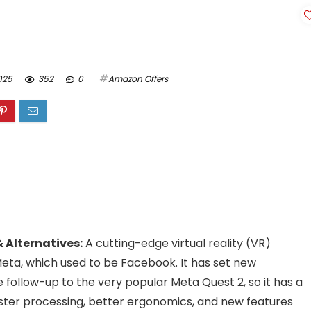
025
352
0
Amazon Offers
 Alternatives:
A cutting-edge virtual reality (VR)
ta, which used to be Facebook. It has set new
e follow-up to the very popular Meta Quest 2, so it has a
faster processing, better ergonomics, and new features