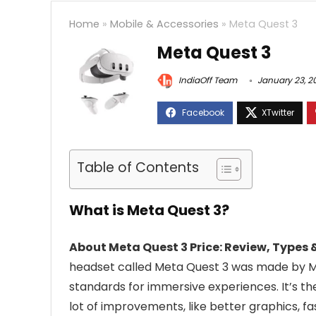
Home
»
Mobile & Accessories
»
Meta Quest 3
Meta Quest 3
IndiaOff Team
January 23, 2
Table of Contents
What is Meta Quest 3?
About Meta Quest 3 Price: Review, Types &
headset called Meta Quest 3 was made by Me
standards for immersive experiences. It’s th
lot of improvements, like better graphics, 