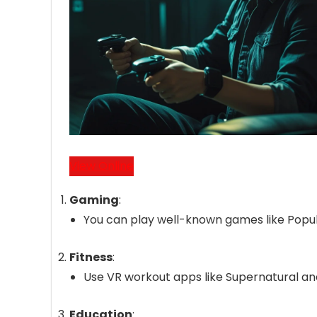
View Online
Gaming
:
You can play well-known games like Popula
Fitness
:
Use VR workout apps like Supernatural and
Education
: