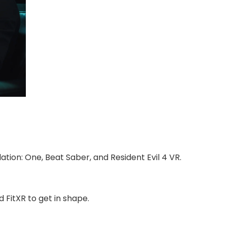
tion: One, Beat Saber, and Resident Evil 4 VR.
 FitXR to get in shape.