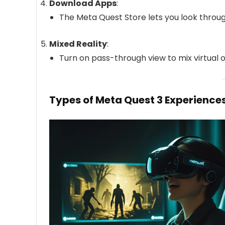
Download Apps
:
The Meta Quest Store lets you look thro
Mixed Reality
:
Turn on pass-through view to mix virtual 
Types of Meta Quest 3 Experience