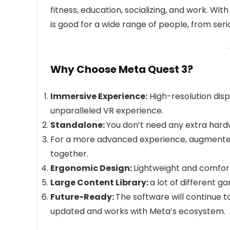
fitness, education, socializing, and work. W
is good for a wide range of people, from ser
Why Choose Meta Quest 3?
Immersive Experience:
High-resolution disp
unparalleled VR experience.
Standalone:
You don’t need any extra hardwa
For a more advanced experience, augmented r
together.
Ergonomic Design:
Lightweight and comfor
Large Content Library:
a lot of different g
Future-Ready:
The software will continue to
updated and works with Meta’s ecosystem.