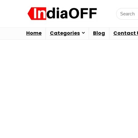
Home
Categories
Blog
Contact 