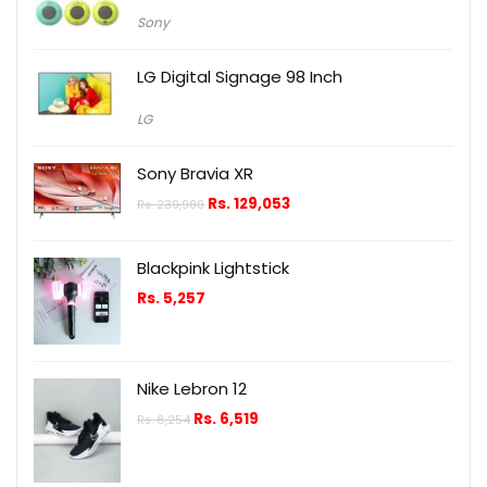
Sony
LG Digital Signage 98 Inch
LG
Sony Bravia XR
Rs.
129,053
Rs.
239,900
Blackpink Lightstick
Rs.
5,257
Nike Lebron 12
Rs.
6,519
Rs.
8,254