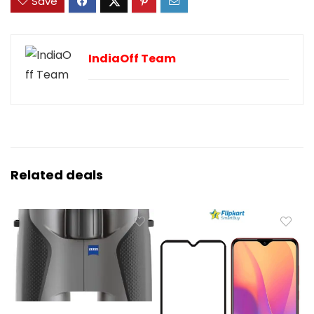
Save
IndiaOff Team
Related deals