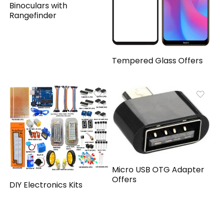
Binoculars with
Rangefinder
Tempered Glass Offers
Micro USB OTG Adapter
Offers
DIY Electronics Kits