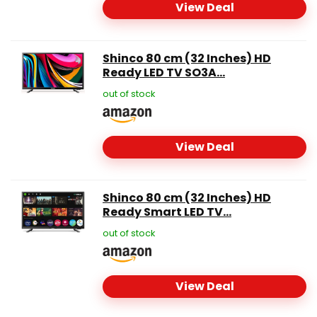
View Deal
Shinco 80 cm (32 Inches) HD
Ready LED TV SO3A...
out of stock
View Deal
Shinco 80 cm (32 Inches) HD
Ready Smart LED TV...
out of stock
View Deal