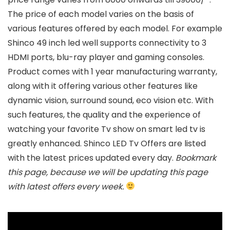
The price of each model varies on the basis of
various features offered by each model. For example
Shinco 49 inch led well supports connectivity to 3
HDMI ports, blu-ray player and gaming consoles.
Product comes with 1 year manufacturing warranty,
along with it offering various other features like
dynamic vision, surround sound, eco vision etc. With
such features, the quality and the experience of
watching your favorite Tv show on smart led tv is
greatly enhanced. Shinco LED Tv Offers are listed
with the latest prices updated every day.
Bookmark
this page, because we will be updating this page
with latest offers every week.