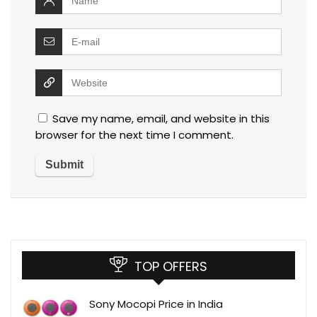
Save my name, email, and website in this
browser for the next time I comment.
TOP OFFERS
Sony Mocopi Price in India