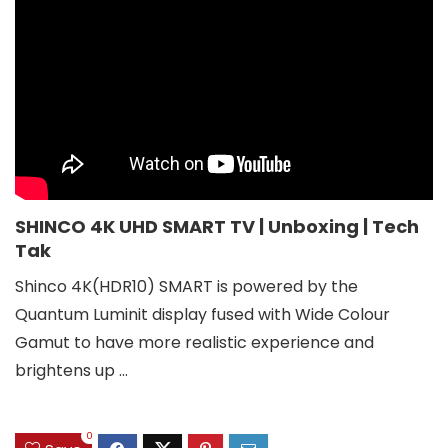
SHINCO 4K UHD SMART TV | Unboxing | Tech
Tak
Shinco 4K(HDR10) SMART is powered by the
Quantum Luminit display fused with Wide Colour
Gamut to have more realistic experience and
brightens up ...
0