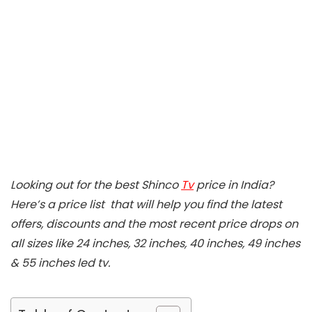
Looking out for the best Shinco
Tv
price in India?
Here’s a price list that will help you find the latest
offers, discounts and the most recent price drops on
all sizes like 24 inches, 32 inches, 40 inches, 49 inches
& 55 inches led tv.