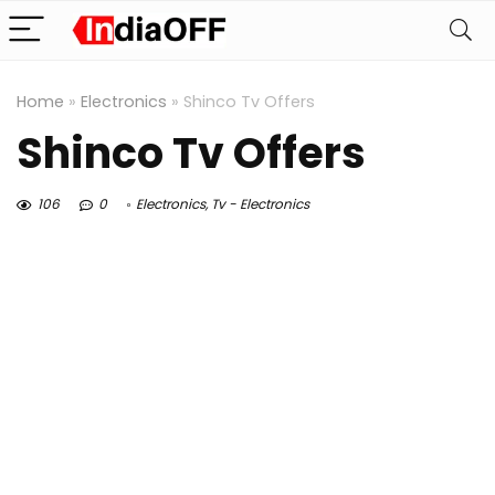
Home
»
Electronics
»
Shinco Tv Offers
Shinco Tv Offers
106
0
Electronics
,
Tv - Electronics