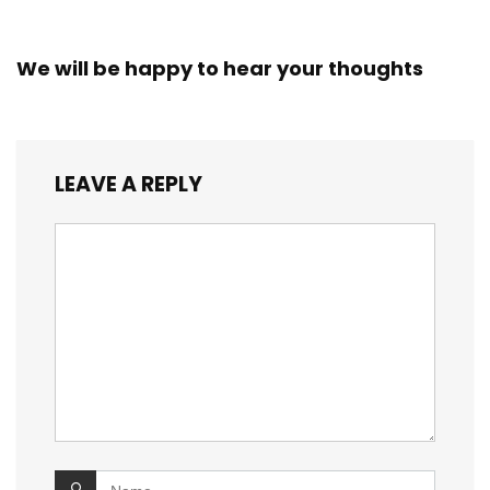
We will be happy to hear your thoughts
LEAVE A REPLY