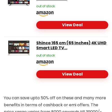
out of stock
View Deal
Shinco 165 cm (65 Inches) 4K UHD
Smart LED TV...
out of stock
View Deal
You can save upto 50% off on these and many more
benefits in terms of cashback or emi offers. The
price range varies from 8000 onwards till 39000/-.