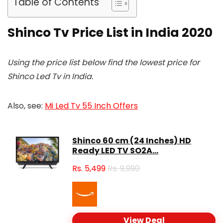
Table of Contents
Shinco Tv Price List in India 2020
Using the price list below find the lowest price for
Shinco Led Tv in India.
Also, see:
Mi Led Tv 55 Inch Offers
Shinco 60 cm (24 Inches) HD
Ready LED TV SO2A...
Rs.
5,499
Rs. 9,990
View Deal