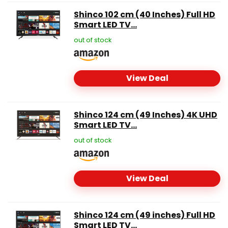
Shinco 102 cm (40 Inches) Full HD
Smart LED TV...
out of stock
View Deal
Shinco 124 cm (49 Inches) 4K UHD
Smart LED TV...
out of stock
View Deal
Shinco 124 cm (49 inches) Full HD
Smart LED TV...