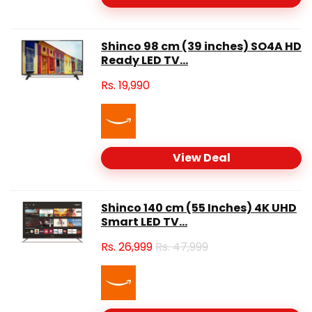
Shinco 98 cm (39 inches) SO4A HD
Ready LED TV...
Rs.
19,990
View Deal
Shinco 140 cm (55 Inches) 4K UHD
Smart LED TV...
Rs.
26,999
Rs. 47,999