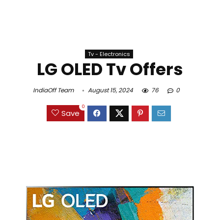
Tv - Electronics
LG OLED Tv Offers
IndiaOff Team
August 15, 2024
76
0
0
Save