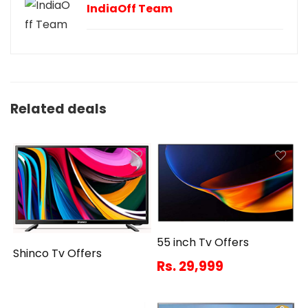
IndiaOff Team
Related deals
55 inch Tv Offers
Shinco Tv Offers
Rs. 29,999