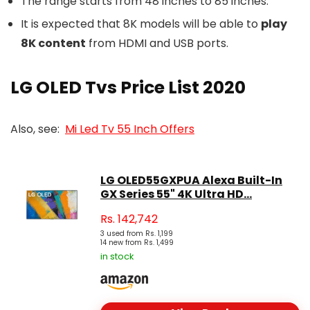
The range starts from 48 inches to 85 inches.
It is expected that 8K models will be able to
play
8K content
from HDMI and USB ports.
LG OLED Tvs Price List 2020
Also, see:
Mi Led Tv 55 Inch Offers
LG OLED55GXPUA Alexa Built-In
GX Series 55" 4K Ultra HD...
Rs.
142,742
3 used from Rs. 1,199
14 new from Rs. 1,499
in stock