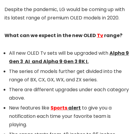
Despite the pandemic, LG would be coming up with
its latest range of premium OLED models in 2020.
What can we expect in the new OLED
Tv
range?
All new OLED Tv sets will be upgraded with
Alpha 9
Gen 3 AI and Alpha 9 Gen 3 8K I.
The series of models further get divided into the
range of BX, CX, GX, WX, and ZX series.
There are different upgrades under each category
above.
New features like
Sports
alert
to give you a
notification each time your favorite team is
playing.