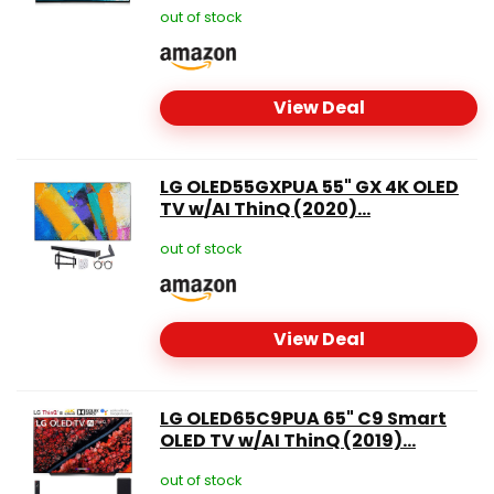
out of stock
View Deal
LG OLED55GXPUA 55" GX 4K OLED
TV w/AI ThinQ (2020)...
out of stock
View Deal
LG OLED65C9PUA 65" C9 Smart
OLED TV w/AI ThinQ (2019)...
out of stock