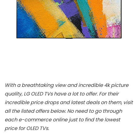
With a breathtaking view and incredible 4k picture
quality, LG OLED TVs have a lot to offer. For their
incredible price drops and latest deals on them, visit
all the listed offers below. No need to go through
each e-commerce online just to find the lowest
price for OLED TVs.