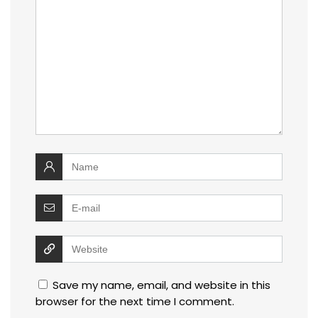
Save my name, email, and website in this
browser for the next time I comment.