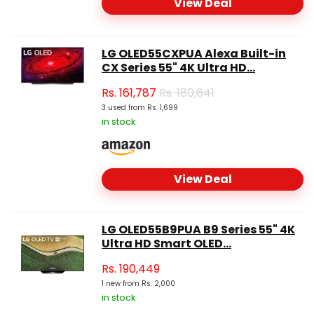
View Deal
LG OLED55CXPUA Alexa Built-in
CX Series 55" 4K Ultra HD...
Rs.
161,787
Rs. 180,641
3 used from Rs. 1,699
in stock
View Deal
LG OLED55B9PUA B9 Series 55" 4K
Ultra HD Smart OLED...
Rs.
190,449
1 new from Rs. 2,000
in stock