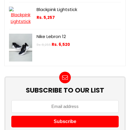
Blackpink Lightstick
Rs.
5,257
Nike Lebron 12
Rs.
6,520
Rs.
8,255
SUBSCRIBE TO OUR LIST