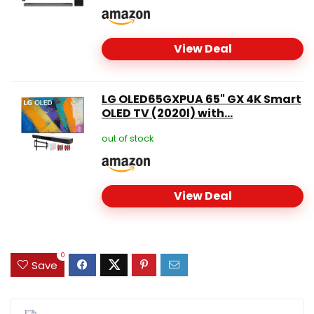
View Deal
LG OLED65GXPUA 65" GX 4K Smart
OLED TV (2020l) with...
out of stock
View Deal
0
Save