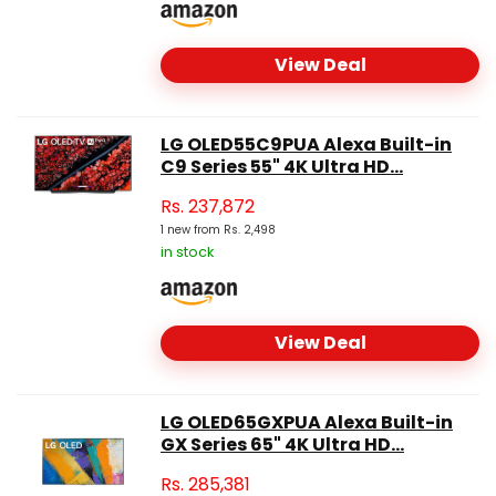
View Deal
LG OLED55C9PUA Alexa Built-in
C9 Series 55" 4K Ultra HD...
Rs.
237,872
1 new from Rs. 2,498
in stock
View Deal
LG OLED65GXPUA Alexa Built-in
GX Series 65" 4K Ultra HD...
Rs.
285,381