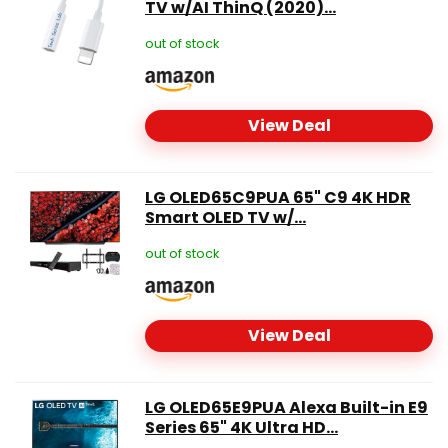
TV w/AI ThinQ (2020)...
out of stock
View Deal
LG OLED65C9PUA 65" C9 4K HDR
Smart OLED TV w/...
out of stock
View Deal
LG OLED65E9PUA Alexa Built-in E9
Series 65" 4K Ultra HD...