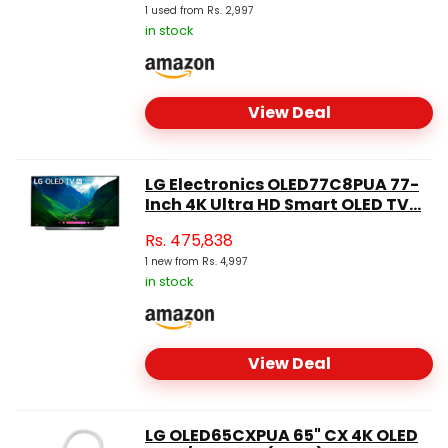
1 used from Rs. 2,997
in stock
View Deal
LG Electronics OLED77C8PUA 77-
Inch 4K Ultra HD Smart OLED TV...
Rs.
475,838
1 new from Rs. 4,997
in stock
View Deal
LG OLED65CXPUA 65" CX 4K OLED