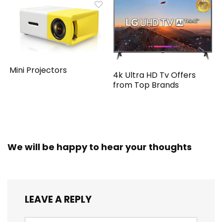
Mini Projectors
4k Ultra HD Tv Offers
from Top Brands
We will be happy to hear your thoughts
LEAVE A REPLY