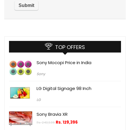
TOP OFFERS
Sony Mocopi Price in India
Sony
LG Digital Signage 98 Inch
LG
Sony Bravia XR
Rs.
129,396
Rs.
240,538