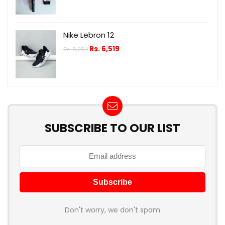
Nike Lebron 12
Rs.
6,519
Rs.
8,254
SUBSCRIBE TO OUR LIST
Don't worry, we don't spam