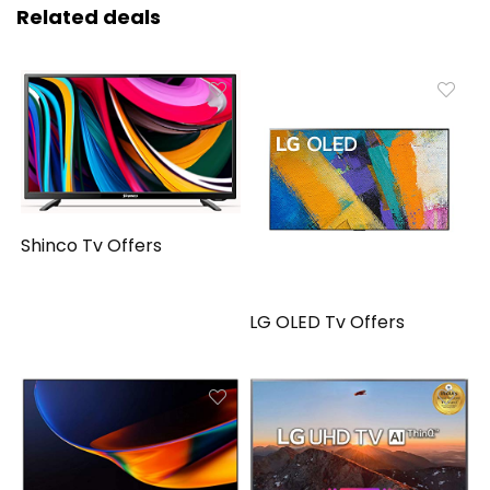
Related deals
Shinco Tv Offers
LG OLED Tv Offers