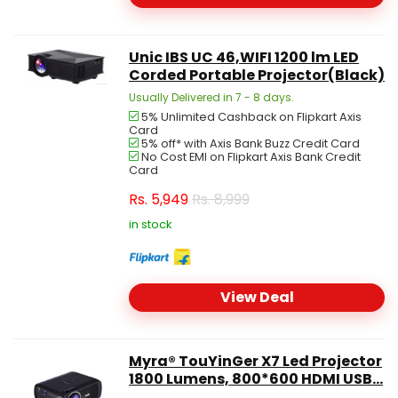
Unic IBS UC 46,WIFI 1200 lm LED
Corded Portable Projector(Black)
Usually Delivered in 7 - 8 days.
5% Unlimited Cashback on Flipkart Axis
Card
5% off* with Axis Bank Buzz Credit Card
No Cost EMI on Flipkart Axis Bank Credit
Card
Rs.
5,949
Rs. 8,999
in stock
View Deal
Myra® TouYinGer X7 Led Projector
1800 Lumens, 800*600 HDMI USB...