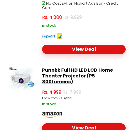
No Cost EMI on Flipkart Axis Bank Credit
Card
Rs.
4,800
Rs. 9,999
in stock
View Deal
Punnkk Full HD LED LCD Home
Theater Projector (P5
800Lumens)
Rs.
4,999
Rs. 7,999
1 new from Rs. 4,999
in stock
View Deal