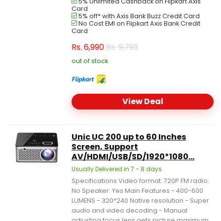
5% Unlimited Cashback on Flipkart Axis
Card
5% off* with Axis Bank Buzz Credit Card
No Cost EMI on Flipkart Axis Bank Credit
Card
Rs.
6,990
Rs. 9,793
out of stock
View Deal
Unic UC 200 up to 60 Inches
Screen, Support
AV/HDMI/USB/SD/1920*1080...
Usually Delivered in 7 - 8 days.
Specifications Video format: 720P FM radio:
No Speaker: Yes Main Features - 400-600
LUMENS - 320*240 Native resolution - Super
audio and video decoding - Manual
adjusting focus lens gets picture maximum