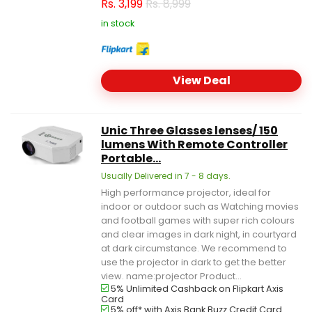
Rs.
3,199
Rs. 8,999
in stock
View Deal
Unic Three Glasses lenses/ 150
lumens With Remote Controller
Portable...
Usually Delivered in 7 - 8 days.
High performance projector, ideal for
indoor or outdoor such as Watching movies
and football games with super rich colours
and clear images in dark night, in courtyard
at dark circumstance. We recommend to
use the projector in dark to get the better
view. name:projector Product...
5% Unlimited Cashback on Flipkart Axis
Card
5% off* with Axis Bank Buzz Credit Card