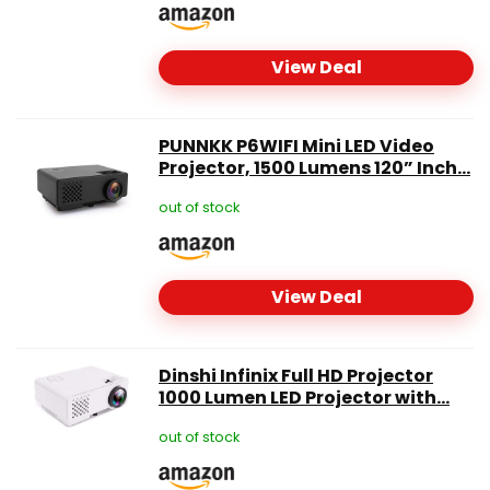
View Deal
PUNNKK P6WIFI Mini LED Video
Projector, 1500 Lumens 120” Inch...
out of stock
View Deal
Dinshi Infinix Full HD Projector
1000 Lumen LED Projector with...
out of stock