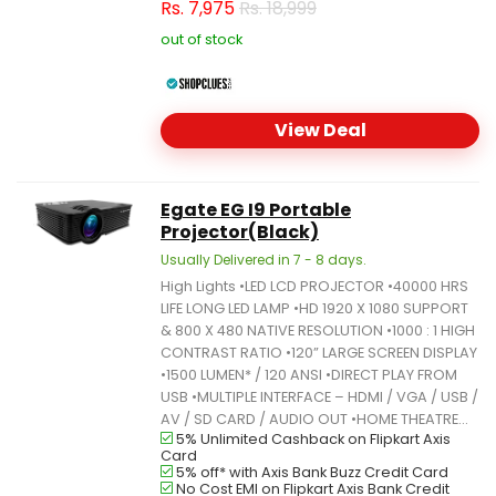
Rs.
7,975
Rs. 18,999
out of stock
View Deal
Egate EG I9 Portable
Projector(Black)
Usually Delivered in 7 - 8 days.
High Lights •LED LCD PROJECTOR •40000 HRS
LIFE LONG LED LAMP •HD 1920 X 1080 SUPPORT
& 800 X 480 NATIVE RESOLUTION •1000 : 1 HIGH
CONTRAST RATIO •120” LARGE SCREEN DISPLAY
•1500 LUMEN* / 120 ANSI •DIRECT PLAY FROM
USB •MULTIPLE INTERFACE – HDMI / VGA / USB /
AV / SD CARD / AUDIO OUT •HOME THEATRE...
5% Unlimited Cashback on Flipkart Axis
Card
5% off* with Axis Bank Buzz Credit Card
No Cost EMI on Flipkart Axis Bank Credit