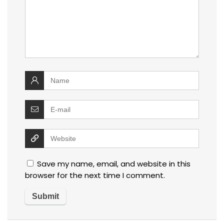
Save my name, email, and website in this
browser for the next time I comment.