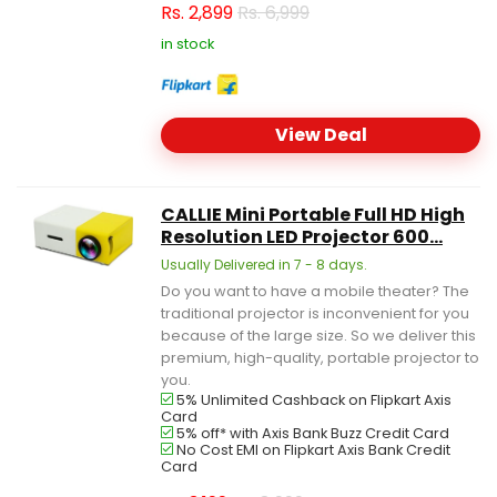
Rs.
2,899
Rs. 6,999
in stock
View Deal
CALLIE Mini Portable Full HD High
Resolution LED Projector 600...
Usually Delivered in 7 - 8 days.
Do you want to have a mobile theater? The
traditional projector is inconvenient for you
because of the large size. So we deliver this
premium, high-quality, portable projector to
you.
5% Unlimited Cashback on Flipkart Axis
Card
5% off* with Axis Bank Buzz Credit Card
No Cost EMI on Flipkart Axis Bank Credit
Card