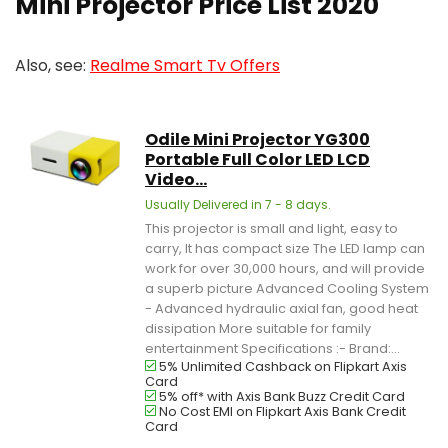
Mini Projector Price List 2020
Also, see:
Realme Smart Tv Offers
Odile Mini Projector YG300
Portable Full Color LED LCD
Video...
Usually Delivered in 7 - 8 days.
This projector is small and light, easy to
carry, It has compact size The LED lamp can
work for over 30,000 hours, and will provide
a superb picture Advanced Cooling System
- Advanced hydraulic axial fan, good heat
dissipation More suitable for family
entertainment Specifications :- Brand:...
5% Unlimited Cashback on Flipkart Axis
Card
5% off* with Axis Bank Buzz Credit Card
No Cost EMI on Flipkart Axis Bank Credit
Card