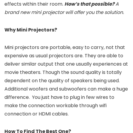
effects within their room.
How’s that possible?
A
brand new
mini projector will offer you the solution.
Why Mini Projectors?
Mini projectors are portable, easy to carry, not that
expensive as usual projectors are. They are able to
deliver similar output that one usually experiences at
movie theaters. Though the sound quality is totally
dependent on the quality of speakers being used.
Additional woofers and subwoofers can make a huge
difference. You just have to plug in few wires to
make the connection workable through wifi
connection or HDMI cables.
How To Find The Best One?