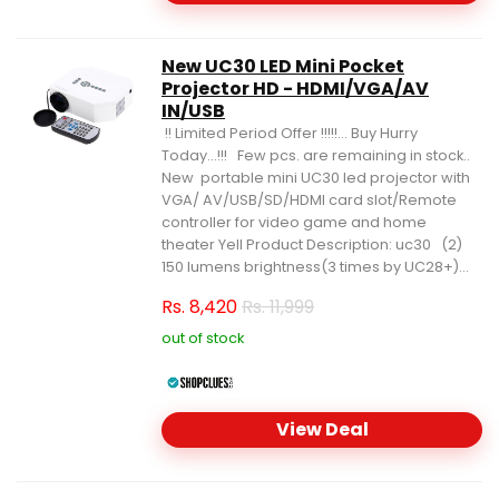
New UC30 LED Mini Pocket
Projector HD - HDMI/VGA/AV
IN/USB
!! Limited Period Offer !!!!!... Buy Hurry
Today...!!! Few pcs. are remaining in stock..
New portable mini UC30 led projector with
VGA/ AV/USB/SD/HDMI card slot/Remote
controller for video game and home
theater Yell Product Description: uc30 (2)
150 lumens brightness(3 times by UC28+)...
Rs.
8,420
Rs. 11,999
out of stock
View Deal