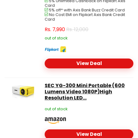
5% Unlimited Cashback on Flipkart Axis
Card
5% off* with Axis Bank Buzz Credit Card
No Cost EMI on Flipkart Axis Bank Credit
Card
Rs.
7,990
Rs. 12,000
out of stock
View Deal
SEC YG-300 Mini Portable (600
Lumens Video 1080P)High
Resolution LED...
out of stock
View Deal