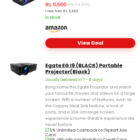
Rs.
6,666
Rs. 14,999
1 new from Rs. 6,666
in stock
View Deal
Egate EG I9 (BLACK) Portable
Projector(Black)
Usually Delivered in 7 - 8 days.
Bring home this Egate Projector and watch
your favourite movies and videos on a large
screen. With a number of features, such as
the Copper Heat Sink feature, a host of
ports, and a 304-cm large screen,
experience a home-theatre experience like
never before.
5% Unlimited Cashback on Flipkart Axis
Card
5% off* with Axis Bank Buzz Credit Card