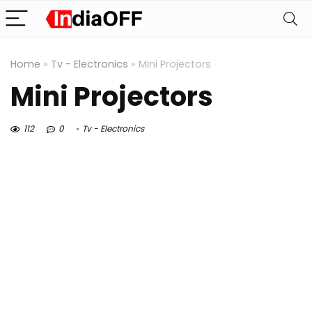
Home
»
Tv - Electronics
»
Mini Projectors
Mini Projectors
112
0
Tv - Electronics