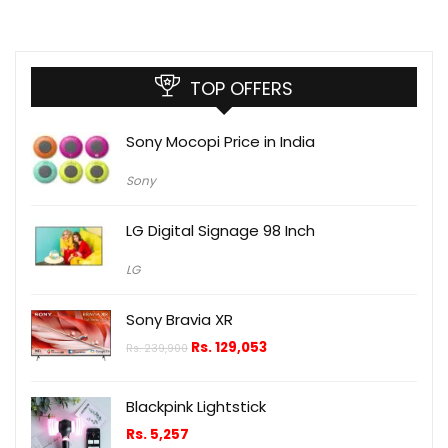
TOP OFFERS
Sony Mocopi Price in India
Sony
LG Digital Signage 98 Inch
LG
Sony Bravia XR
Rs.
129,053
Rs.
239,900
Blackpink Lightstick
Rs.
5,257