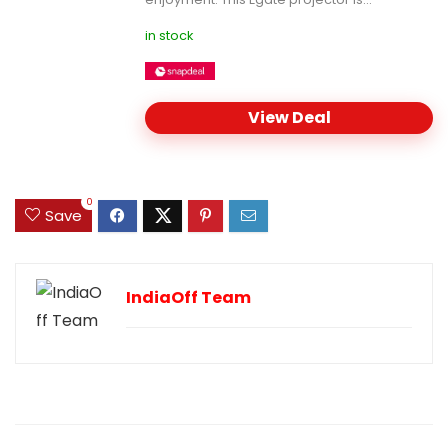
in stock
View Deal
0
Save
IndiaOff Team