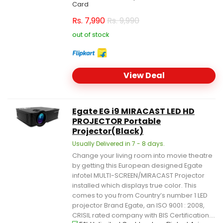
Card
Rs.
7,990
Rs. 9,990
out of stock
View Deal
Egate EG i9 MIRACAST LED HD
PROJECTOR Portable
Projector(Black)
Usually Delivered in 7 - 8 days.
Change your living room into movie theatre
by getting this European designed Egate
infotel MULTI-SCREEN/MIRACAST Projector
installed which displays true color. This
comes to you from Country’s number 1 LED
projector Brand Egate, an ISO 9001 : 2008,
CRISIL rated company with BIS Certification....