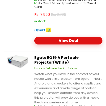
No Cost EMI on Flipkart Axis Bank Credit
Card
Rs.
7,990
Rs. 9,990
in stock
View Deal
Egate EG I9 A Portable
Projector(White)
Usually Delivered in 7 - 8 days.
Watch what you love in the comfort of your
house with this projector from Egate. In-built
Android and speakers to offer a captivating
experience and a wide range of ports to
help you stream content from any device,
this projector will provide you with a movie
theatre experience at home.