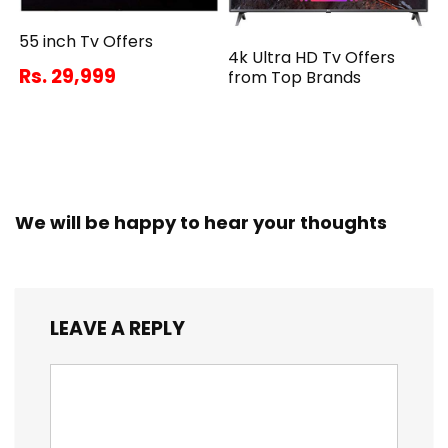
55 inch Tv Offers
4k Ultra HD Tv Offers
Rs. 29,999
from Top Brands
We will be happy to hear your thoughts
LEAVE A REPLY