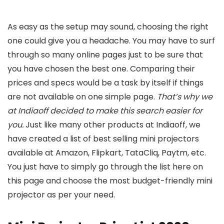
As easy as the setup may sound, choosing the right
one could give you a headache. You may have to surf
through so many online pages just to be sure that
you have chosen the best one. Comparing their
prices and specs would be a task by itself if things
are not available on one simple page.
That’s why we
at Indiaoff decided to make this search easier for
you.
Just like many other products at Indiaoff, we
have created a list of best selling mini projectors
available at Amazon, Flipkart, TataCliq, Paytm, etc.
You just have to simply go through the list here on
this page and choose the most budget-friendly mini
projector as per your need.