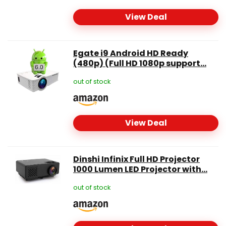
View Deal
Egate i9 Android HD Ready
(480p) (Full HD 1080p support...
out of stock
View Deal
Dinshi Infinix Full HD Projector
1000 Lumen LED Projector with...
out of stock