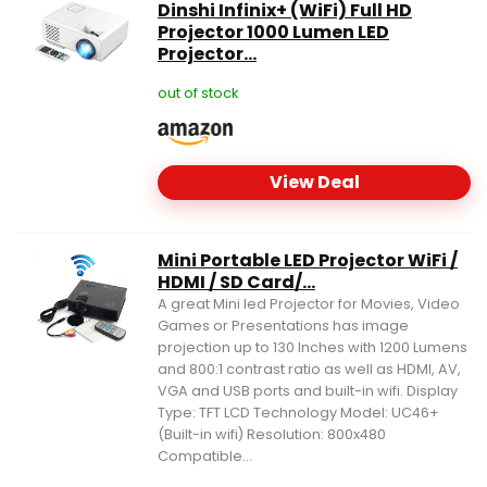
Dinshi Infinix+ (WiFi) Full HD
Projector 1000 Lumen LED
Projector...
out of stock
View Deal
Mini Portable LED Projector WiFi /
HDMI / SD Card/...
A great Mini led Projector for Movies, Video
Games or Presentations has image
projection up to 130 Inches with 1200 Lumens
and 800:1 contrast ratio as well as HDMI, AV,
VGA and USB ports and built-in wifi. Display
Type: TFT LCD Technology Model: UC46+
(Built-in wifi) Resolution: 800x480
Compatible...