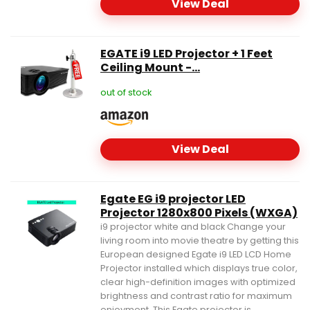
View Deal
EGATE i9 LED Projector + 1 Feet
Ceiling Mount -...
out of stock
View Deal
Egate EG i9 projector LED
Projector 1280x800 Pixels (WXGA)
i9 projector white and black Change your
living room into movie theatre by getting this
European designed Egate i9 LED LCD Home
Projector installed which displays true color,
clear high-definition images with optimized
brightness and contrast ratio for maximum
enjoyment. This Egate projector is...