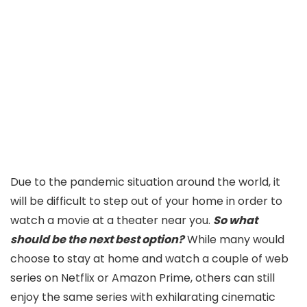
Due to the pandemic situation around the world, it
will be difficult to step out of your home in order to
watch a movie at a theater near you.
So what
should be the next best option?
While many would
choose to stay at home and watch a couple of web
series on Netflix or Amazon Prime, others can still
enjoy the same series with exhilarating cinematic