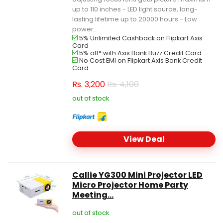
up to 110 inches - LED light source, long-
lasting lifetime up to 20000 hours - Low
power...
5% Unlimited Cashback on Flipkart Axis
Card
5% off* with Axis Bank Buzz Credit Card
No Cost EMI on Flipkart Axis Bank Credit
Card
Rs.
3,200
Rs. 4,100
out of stock
View Deal
Callie YG300 Mini Projector LED
Micro Projector Home Party
Meeting...
out of stock